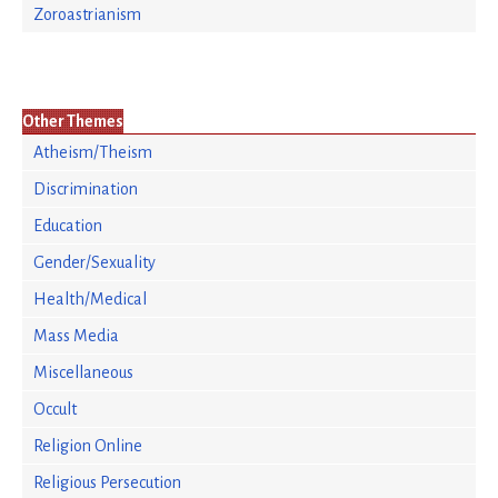
Zoroastrianism
Other Themes
Atheism/Theism
Discrimination
Education
Gender/Sexuality
Health/Medical
Mass Media
Miscellaneous
Occult
Religion Online
Religious Persecution