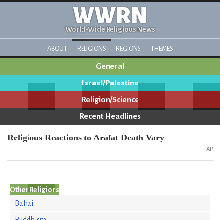
WWRN
World-Wide Religious News
ABOUT
RELIGIONS
REGIONS
THEMES
General
Israel/Palestine
Religion/Science
Recent Headlines
Religious Reactions to Arafat Death Vary
AP
Other Religions
Bahai
Buddhism