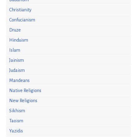
Christianity
Confucianism
Druze
Hinduism
Islam
Jainism
Judaism
Mandeans
Native Religions
New Religions
Sikhism
Taoism
Yazidis