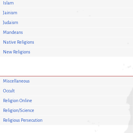
Islam
Jainism
Judaism
Mandeans
Native Religions
New Religions
Miscellaneous
Occult
Religion Online
Religion/Science
Religious Persecution