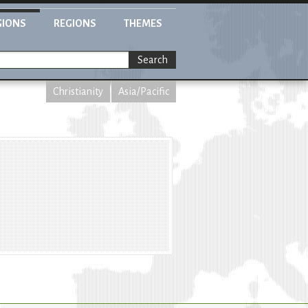
GIONS
REGIONS
THEMES
Search
Christianity
Asia/Pacific