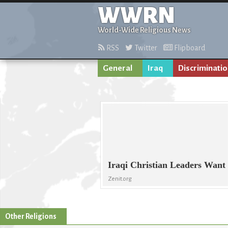
WWRN
World-Wide Religious News
RSS
Twitter
Flipboard
General
Iraq
Discriminati
Iraqi Christian Leaders Want
Zenit.org
Other Religions