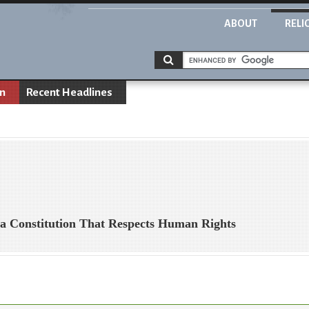
ABOUT
RELI
on
Recent Headlines
 a Constitution That Respects Human Rights