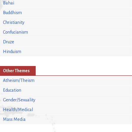
Bahai
Buddhism
Christianity
Confucianism
Druze
Hinduism
Other Themes
Atheism/Theism
Education
Gender/Sexuality
Health/Medical
Mass Media