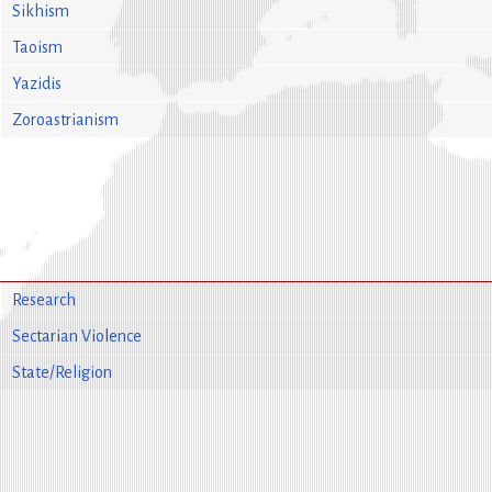
Sikhism
Taoism
Yazidis
Zoroastrianism
Research
Sectarian Violence
State/Religion