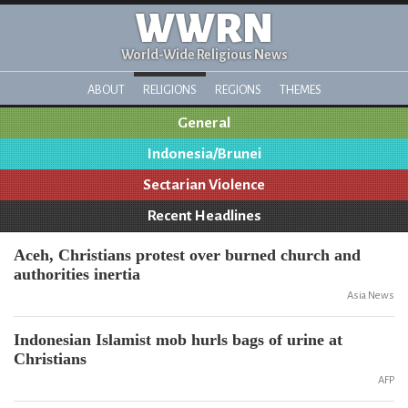
WWRN
World-Wide Religious News
ABOUT
RELIGIONS
REGIONS
THEMES
General
Indonesia/Brunei
Sectarian Violence
Recent Headlines
Aceh, Christians protest over burned church and
authorities inertia
Asia News
Indonesian Islamist mob hurls bags of urine at
Christians
AFP