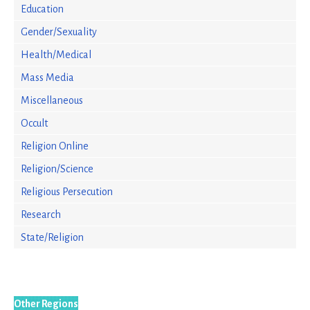
Education
Gender/Sexuality
Health/Medical
Mass Media
Miscellaneous
Occult
Religion Online
Religion/Science
Religious Persecution
Research
State/Religion
Other Regions