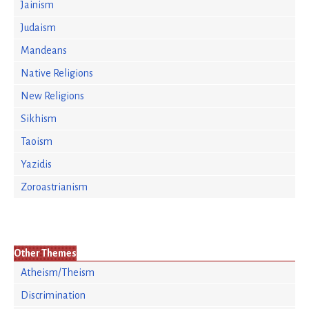
Jainism
Judaism
Mandeans
Native Religions
New Religions
Sikhism
Taoism
Yazidis
Zoroastrianism
Other Themes
Atheism/Theism
Discrimination