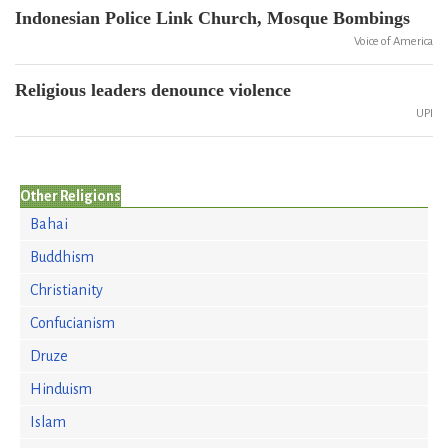
Indonesian Police Link Church, Mosque Bombings
Voice of America
Religious leaders denounce violence
UPI
Other Religions
Bahai
Buddhism
Christianity
Confucianism
Druze
Hinduism
Islam