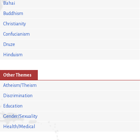
Bahai
Buddhism
Christianity
Confucianism
Druze
Hinduism
Other Themes
Atheism/Theism
Discrimination
Education
Gender/Sexuality
Health/Medical