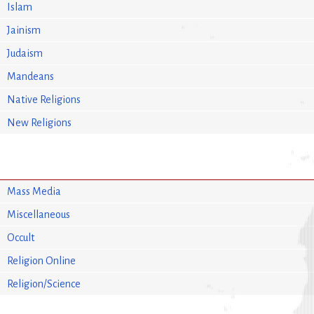
Islam
Jainism
Judaism
Mandeans
Native Religions
New Religions
Mass Media
Miscellaneous
Occult
Religion Online
Religion/Science