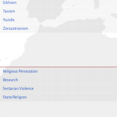
Sikhism
Taoism
Yazidis
Zoroastrianism
Religious Persecution
Research
Sectarian Violence
State/Religion