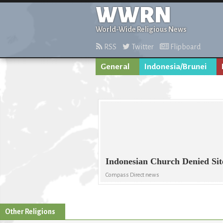
WWRN
World-Wide Religious News
RSS
Twitter
Flipboard
General
Indonesia/Brunei
Indonesian Church Denied Sit
Compass Direct news
Other Religions