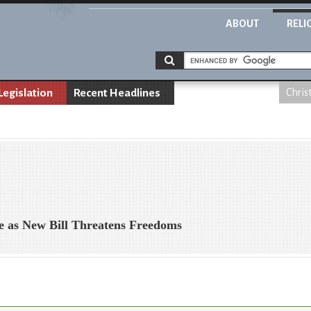
ABOUT
RELI
Legislation
Recent Headlines
Chris
e as New Bill Threatens Freedoms