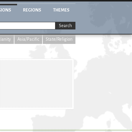
GIONS
REGIONS
THEMES
Search
tianity
Asia/Pacific
State/Religion