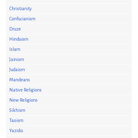
Christianity
Confucianism
Druze
Hinduism
Islam
Jainism
Judaism
Mandeans
Native Religions
New Religions
Sikhism
Taoism
Yazidis