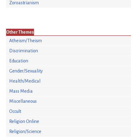
Zoroastrianism
Other Themes
Atheism/Theism
Discrimination
Education
Gender/Sexuality
Health/Medical
Mass Media
Miscellaneous
Occult
Religion Online
Religion/Science