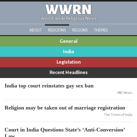
WWRN
World-Wide Religious News
ABOUT
RELIGIONS
REGIONS
THEMES
General
India
Legislation
Recent Headlines
India top court reinstates gay sex ban
BBC News
Religion may be taken out of marriage registration
The Times of India
Court in India Questions State’s ‘Anti-Conversion’
Law