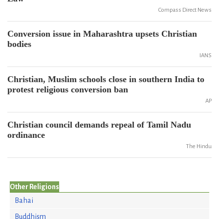
Compass Direct News
Conversion issue in Maharashtra upsets Christian
bodies
IANS
Christian, Muslim schools close in southern India to
protest religious conversion ban
AP
Christian council demands repeal of Tamil Nadu
ordinance
The Hindu
Other Religions
Bahai
Buddhism