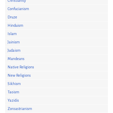
Christianity
Confucianism
Druze
Hinduism
Islam
Jainism
Judaism
Mandeans
Native Religions
New Religions
Sikhism
Taoism
Yazidis
Zoroastrianism