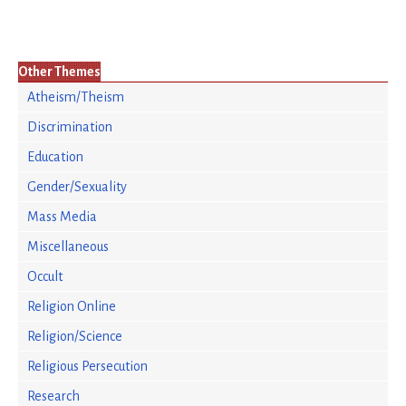
Other Themes
Atheism/Theism
Discrimination
Education
Gender/Sexuality
Mass Media
Miscellaneous
Occult
Religion Online
Religion/Science
Religious Persecution
Research