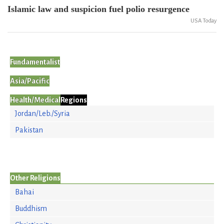
Islamic law and suspicion fuel polio resurgence
USA Today
Fundamentalist
Asia/Pacific
Health/Medical
Regions
Jordan/Leb./Syria
Pakistan
Other Religions
Bahai
Buddhism