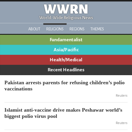
WWRN
World-Wide Religious News
ABOUT
RELIGIONS
REGIONS
THEMES
Fundamentalist
Asia/Pacific
Health/Medical
Recent Headlines
Pakistan arrests parents for refusing children’s polio
vaccinations
Reuters
Islamist anti-vaccine drive makes Peshawar world’s
biggest polio virus pool
Reuters