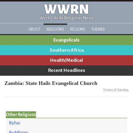
WWRN
World-Wide Religious News
ABOUT
RELIGIONS
REGIONS
THEMES
Evangelicals
Southern Africa
Health/Medical
Recent Headlines
Zambia: State Hails Evangelical Church
Times of Zambia
Other Religions
Bahai
Buddhism