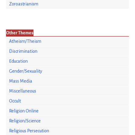
Zoroastrianism
Other Themes
Atheism/Theism
Discrimination
Education
Gender/Sexuality
Mass Media
Miscellaneous
Occult
Religion Online
Religion/Science
Religious Persecution