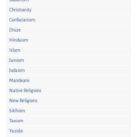
Christianity
Confucianism
Druze
Hinduism
Islam
Jainism
Judaism
Mandeans
Native Religions
New Religions
Sikhism
Taoism
Yazidis