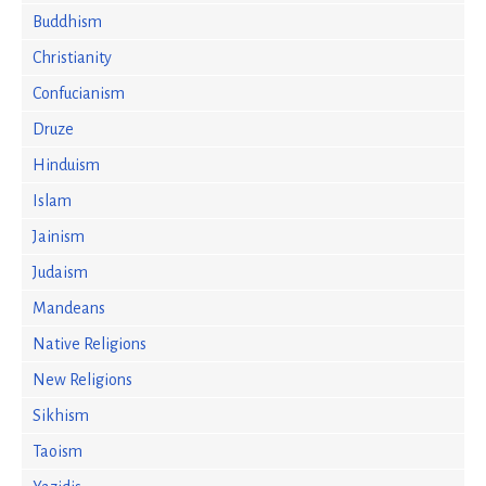
Buddhism
Christianity
Confucianism
Druze
Hinduism
Islam
Jainism
Judaism
Mandeans
Native Religions
New Religions
Sikhism
Taoism