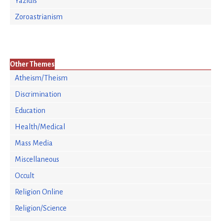
Yazidis
Zoroastrianism
Other Themes
Atheism/Theism
Discrimination
Education
Health/Medical
Mass Media
Miscellaneous
Occult
Religion Online
Religion/Science