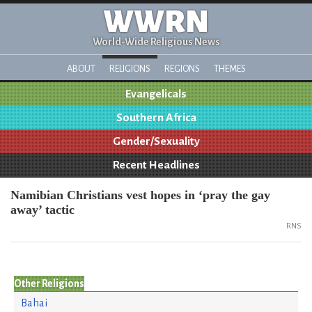
WWRN
World-Wide Religious News
ABOUT
RELIGIONS
REGIONS
THEMES
Evangelicals
Southern Africa
Gender/Sexuality
Recent Headlines
Namibian Christians vest hopes in ‘pray the gay
away’ tactic
RNS
Other Religions
Bahai