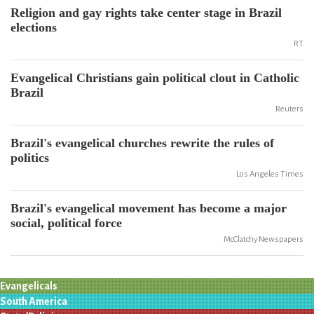
Religion and gay rights take center stage in Brazil
elections
RT
Evangelical Christians gain political clout in Catholic
Brazil
Reuters
Brazil's evangelical churches rewrite the rules of
politics
Los Angeles Times
Brazil's evangelical movement has become a major
social, political force
McClatchy Newspapers
Evangelicals
South America