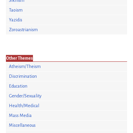
Sikhism
Taoism
Yazidis
Zoroastrianism
Other Themes
Atheism/Theism
Discrimination
Education
Gender/Sexuality
Health/Medical
Mass Media
Miscellaneous