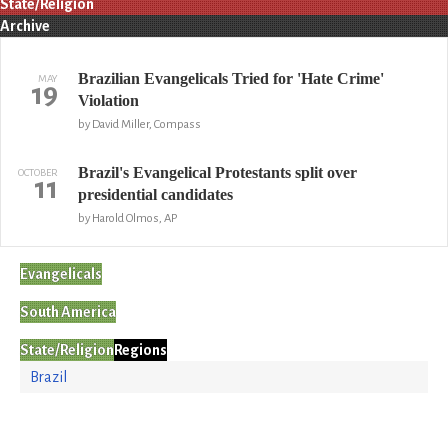
State/Religion
Archive
Brazilian Evangelicals Tried for 'Hate Crime'
MAY
19
Violation
by David Miller, Compass
Brazil's Evangelical Protestants split over
OCTOBER
11
presidential candidates
by Harold Olmos, AP
Evangelicals
South America
State/Religion
Regions
Brazil