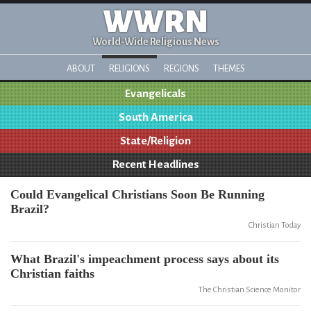
WWRN
World-Wide Religious News
ABOUT
RELIGIONS
REGIONS
THEMES
Evangelicals
South America
State/Religion
Recent Headlines
Could Evangelical Christians Soon Be Running
Brazil?
Christian Today
What Brazil's impeachment process says about its
Christian faiths
The Christian Science Monitor