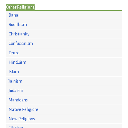
Other Religions
Bahai
Buddhism
Christianity
Confucianism
Druze
Hinduism
Islam
Jainism
Judaism
Mandeans
Native Religions
New Religions