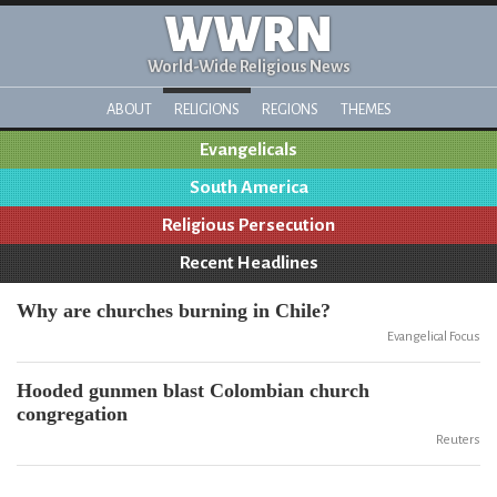
WWRN
World-Wide Religious News
ABOUT
RELIGIONS
REGIONS
THEMES
Evangelicals
South America
Religious Persecution
Recent Headlines
Why are churches burning in Chile?
Evangelical Focus
Hooded gunmen blast Colombian church
congregation
Reuters