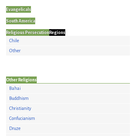
Evangelicals
South America
Religious Persecution
Regions
Chile
Other
Other Religions
Bahai
Buddhism
Christianity
Confucianism
Druze