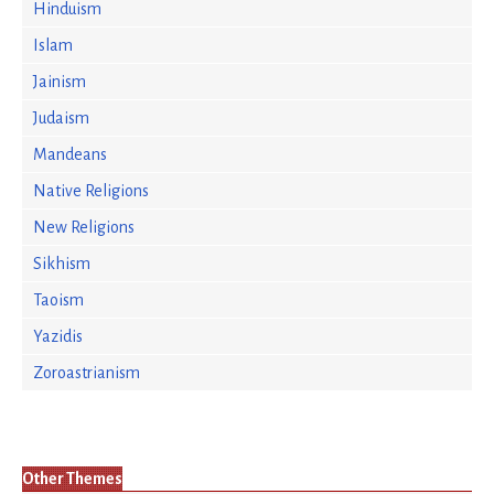
Hinduism
Islam
Jainism
Judaism
Mandeans
Native Religions
New Religions
Sikhism
Taoism
Yazidis
Zoroastrianism
Other Themes