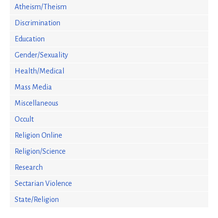
Atheism/Theism
Discrimination
Education
Gender/Sexuality
Health/Medical
Mass Media
Miscellaneous
Occult
Religion Online
Religion/Science
Research
Sectarian Violence
State/Religion