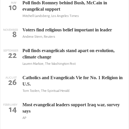
Poll finds Romney behind Bush, McCain in
MAY
10
evangelical support
Mitchell Landsberg, Los Angeles Times
Voters find religious belief important in leader
NOVEMBER
8
Andrew Stern, Reuters
Poll finds evangelicals stand apart on evolution,
SEPTEMBER
22
climate change
Lauren Markoe, The Washington Post
Catholics and Evangelicals Vie for No. 1 Religion in
AUGUST
26
U.S.
Tom Toolen, The Spiritual Herald
Most evangelical leaders support Iraq war, survey
FEBRUARY
14
says
AP