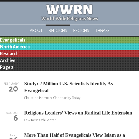
WWRN
World-Wide Religious News
ABOUT
RELIGIONS
REGIONS
THEMES
Evangelicals
North America
Research
Archive
Page 2
Study: 2 Million U.S. Scientists Identify As
FEBRUARY
20
Evangelical
Christine Herman, Christianity Today
Religious Leaders’ Views on Radical Life Extension
AUGUST
6
Pew Research Center
More Than Half of Evangelicals View Islam as a
APRIL