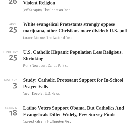
26
Violent Religion
Jeff Schapiro, The Christian Post
White evangelical Protestants strongly oppose
APRIL
25
marijuana, other Christians more divided: U.S. poll
Lauren Markoe, The National Post
U.S. Catholic Hispanic Population Less Religious,
FEBRUARY
25
Shrinking
Frank Newsport, Gallup Politics
Study: Catholic, Protestant Support for In-School
JANUARY
3
Prayer Falls
Jason Koebler, U.S. News
Latino Voters Support Obama, But Catholics And
OCTOBER
18
Evangelicals Differ Widely, Pew Survey Finds
Jaweed Kaleem, Huffington Post