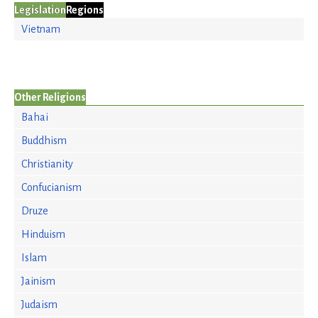
Legislation
Regions
Vietnam
Other Religions
Bahai
Buddhism
Christianity
Confucianism
Druze
Hinduism
Islam
Jainism
Judaism