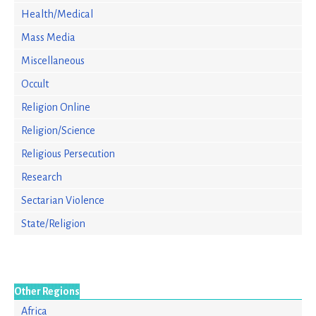
Health/Medical
Mass Media
Miscellaneous
Occult
Religion Online
Religion/Science
Religious Persecution
Research
Sectarian Violence
State/Religion
Other Regions
Africa