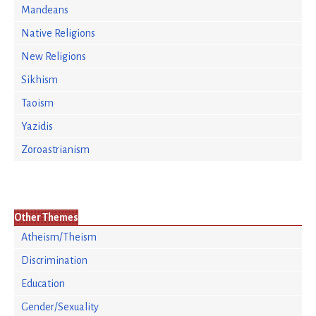
Mandeans
Native Religions
New Religions
Sikhism
Taoism
Yazidis
Zoroastrianism
Other Themes
Atheism/Theism
Discrimination
Education
Gender/Sexuality