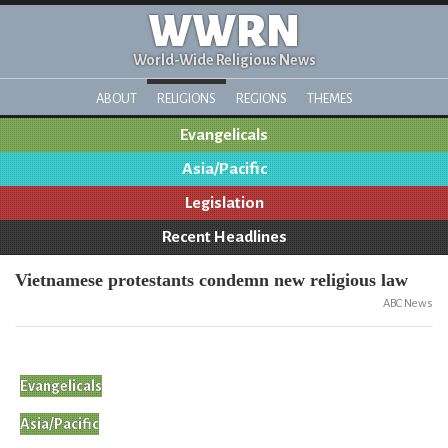
WWRN
World-Wide Religious News
ABOUT
RELIGIONS
REGIONS
THEMES
Evangelicals
Asia/Pacific
Legislation
Recent Headlines
Vietnamese protestants condemn new religious law
ABC News
Evangelicals
Asia/Pacific