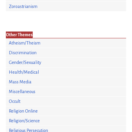
Zoroastrianism
Other Themes
Atheism/Theism
Discrimination
Gender/Sexuality
Health/Medical
Mass Media
Miscellaneous
Occult
Religion Online
Religion/Science
Religious Persecution