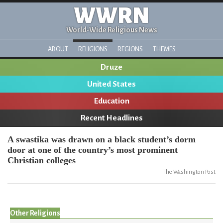
WWRN
World-Wide Religious News
ABOUT
RELIGIONS
REGIONS
THEMES
Druze
United States
Education
Recent Headlines
A swastika was drawn on a black student’s dorm
door at one of the country’s most prominent
Christian colleges
The Washington Post
Other Religions