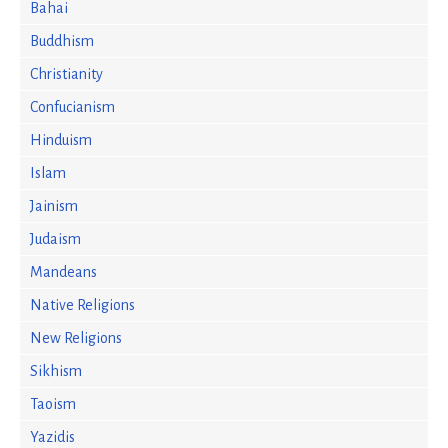
Bahai
Buddhism
Christianity
Confucianism
Hinduism
Islam
Jainism
Judaism
Mandeans
Native Religions
New Religions
Sikhism
Taoism
Yazidis