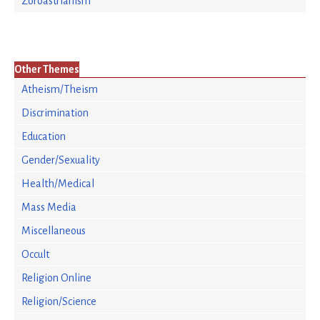
Zoroastrianism
Other Themes
Atheism/Theism
Discrimination
Education
Gender/Sexuality
Health/Medical
Mass Media
Miscellaneous
Occult
Religion Online
Religion/Science