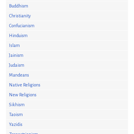
Buddhism
Christianity
Confucianism
Hinduism
Islam
Jainism
Judaism
Mandeans
Native Religions
New Religions
Sikhism
Taoism
Yazidis