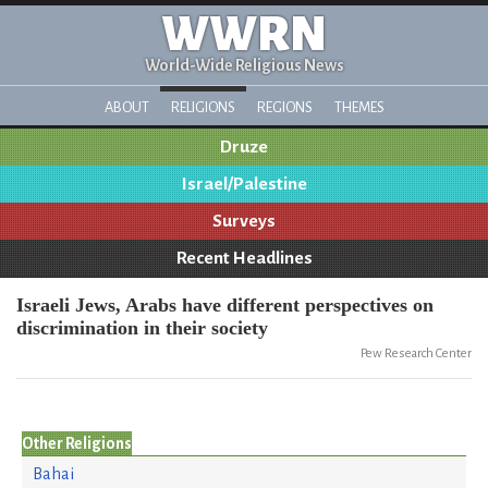
WWRN
World-Wide Religious News
ABOUT
RELIGIONS
REGIONS
THEMES
Druze
Israel/Palestine
Surveys
Recent Headlines
Israeli Jews, Arabs have different perspectives on
discrimination in their society
Pew Research Center
Other Religions
Bahai