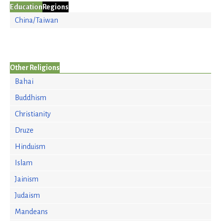
Education
Regions
China/Taiwan
Other Religions
Bahai
Buddhism
Christianity
Druze
Hinduism
Islam
Jainism
Judaism
Mandeans