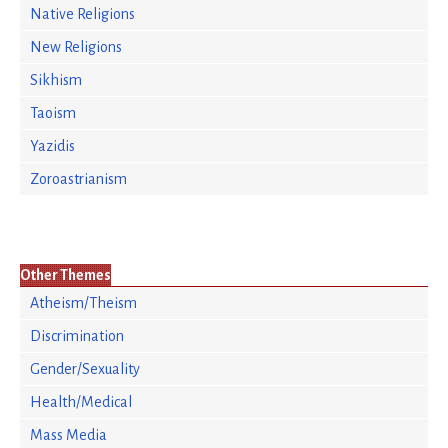
Native Religions
New Religions
Sikhism
Taoism
Yazidis
Zoroastrianism
Other Themes
Atheism/Theism
Discrimination
Gender/Sexuality
Health/Medical
Mass Media