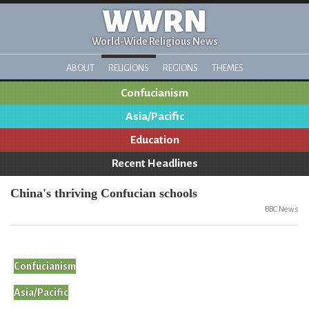
WWRN
World-Wide Religious News
ABOUT
RELIGIONS
REGIONS
THEMES
Confucianism
Asia/Pacific
Education
Recent Headlines
China's thriving Confucian schools
BBC News
Confucianism
Asia/Pacific