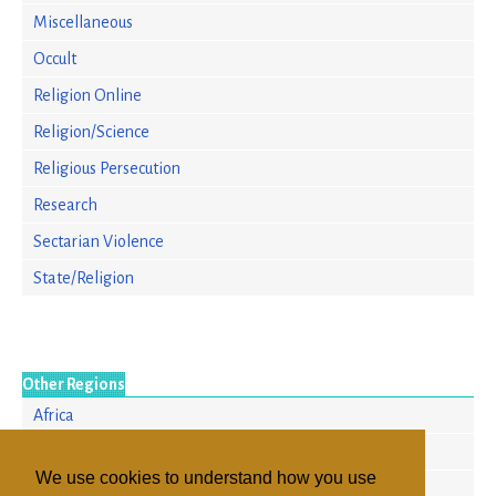
Miscellaneous
Occult
Religion Online
Religion/Science
Religious Persecution
Research
Sectarian Violence
State/Religion
Other Regions
Africa
Europe
We use cookies to understand how you use
North America