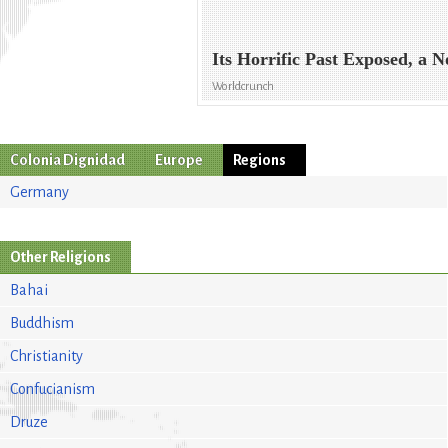
Its Horrific Past Exposed, a N
Worldcrunch
Colonia Dignidad
Europe
Regions
Germany
Other Religions
Bahai
Buddhism
Christianity
Confucianism
Druze