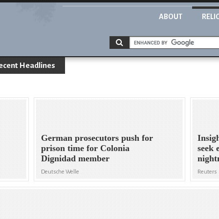
ABOUT
RELI
ecent Headlines
German prosecutors push for
Insig
prison time for Colonia
seek 
Dignidad member
night
Deutsche Welle
Reuters