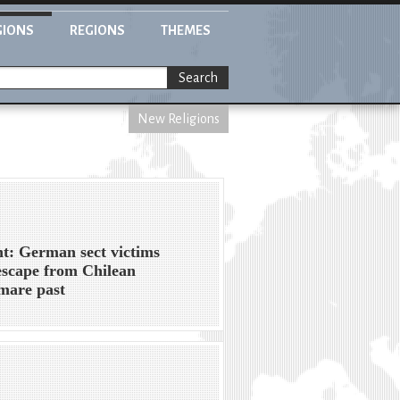
GIONS
REGIONS
THEMES
Search
New Religions
ht: German sect victims
escape from Chilean
mare past