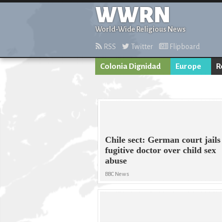
WWRN
World-Wide Religious News
RSS
Twitter
Flipboard
Colonia Dignidad
Europe
R
Chile sect: German court jails
fugitive doctor over child sex
abuse
BBC News