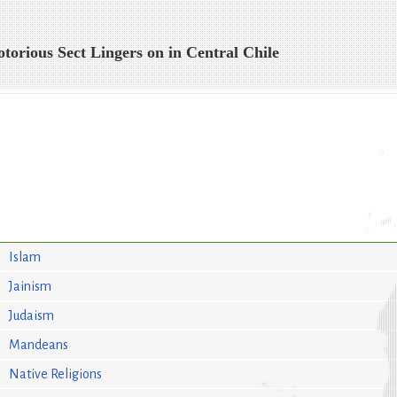
otorious Sect Lingers on in Central Chile
Islam
Jainism
Judaism
Mandeans
Native Religions