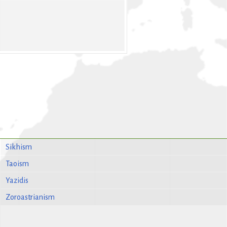
Sikhism
Taoism
Yazidis
Zoroastrianism