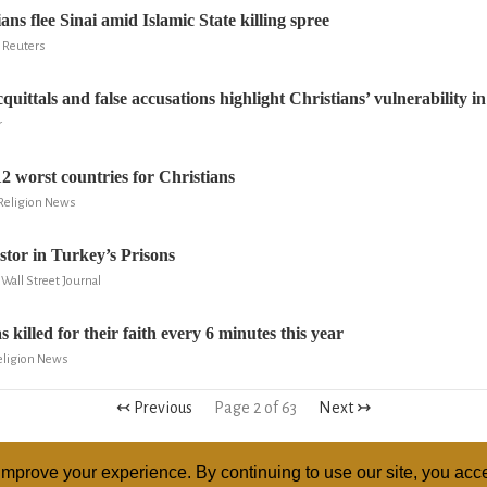
ans flee Sinai amid Islamic State killing spree
 Reuters
cquittals and false accusations highlight Christians’ vulnerability in
r
2 worst countries for Christians
 Religion News
stor in Turkey’s Prisons
Wall Street Journal
 killed for their faith every 6 minutes this year
Religion News
↢ Previous
Page 2 of 63
Next ↣
mprove your experience. By continuing to use our site, you acce