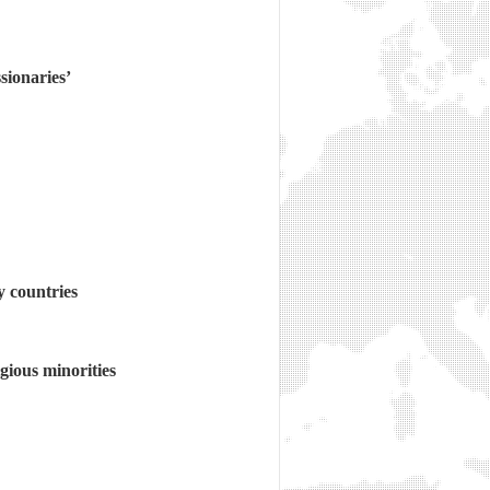
sionaries’
y countries
gious minorities