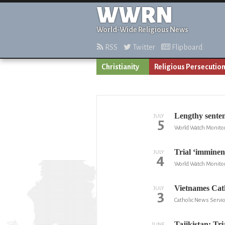
WWRN
World-Wide Religious News
RSS
Twitter
Flipboard
Christianity
Religious Persecutio
Lengthy senten
JULY
5
World Watch Monito
Trial ‘imminent
JULY
4
World Watch Monito
Vietnames Cath
JULY
3
Catholic News Servic
Tajikistan: Tri
JUNE