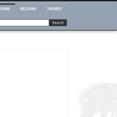
GIONS
REGIONS
THEMES
Search