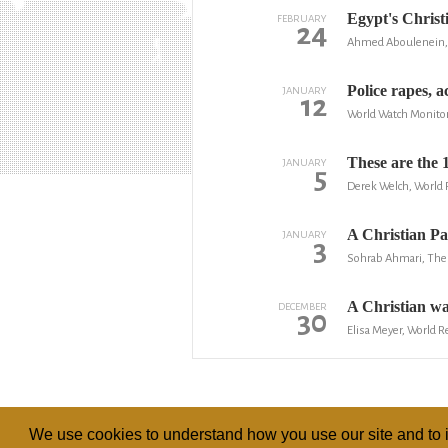
Egypt's Christi
FEBRUARY
24
Ahmed Aboulenein,
Police rapes, a
JANUARY
12
World Watch Monito
These are the 1
JANUARY
5
Derek Welch, World
A Christian Pa
JANUARY
3
Sohrab Ahmari, The 
A Christian was
DECEMBER
30
Elisa Meyer, World 
We use cookies to understand how you use our site and to i