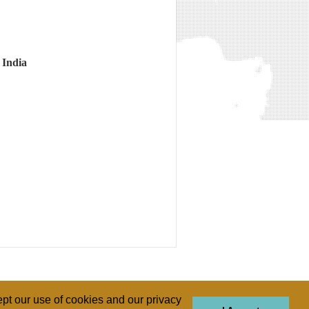
 India
pt our use of cookies and our privacy