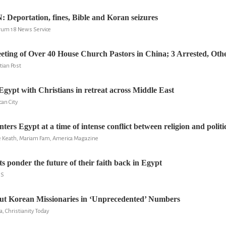
eportation, fines, Bible and Koran seizures
rum 18 News Service
eting of Over 40 House Church Pastors in China; 3 Arrested, Oth
tian Post
Egypt with Christians in retreat across Middle East
can City
ters Egypt at a time of intense conflict between religion and politi
 Keath, Mariam Fam, America Magazine
 ponder the future of their faith back in Egypt
NS
ut Korean Missionaries in ‘Unprecedented’ Numbers
a, Christianity Today