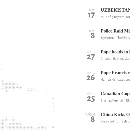
UZBEKISTAN: D
MAY
17
Mushfig Bayram, Fo
Police Raid Me
MAY
8
Jay Gotera, The Chris
Pope heads to 
APRIL
27
Crispian Balmer, Vati
Pope Francis en
APRIL
26
Hamza Hendawi, Lee
Canadian Copts
APRIL
25
Shenaz Kermalli, R
China Kicks O
MARCH
8
Sarah Eekhoff Zylstr