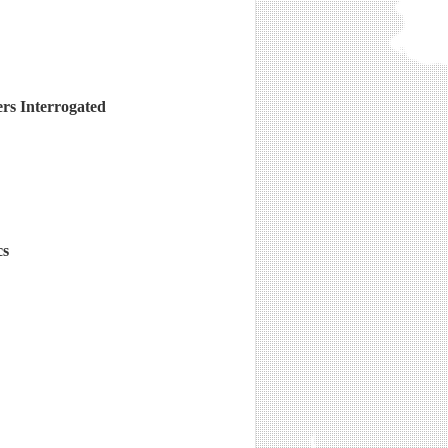
ers Interrogated
cs