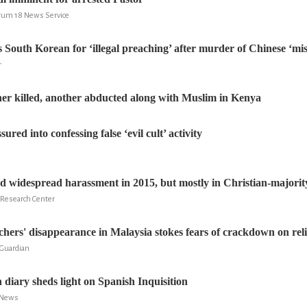
rum 18 News Service
 South Korean for ‘illegal preaching’ after murder of Chinese ‘mis
r
her killed, another abducted along with Muslim in Kenya
ured into confessing false ‘evil cult’ activity
ed widespread harassment in 2015, but mostly in Christian-majorit
 Research Center
chers' disappearance in Malaysia stokes fears of crackdown on reli
 Guardian
 diary sheds light on Spanish Inquisition
S News