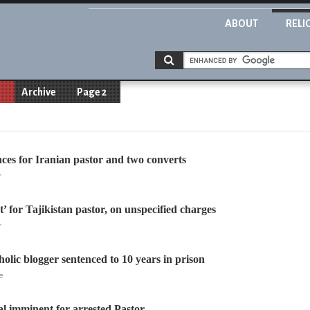
ABOUT
RELI
n
Archive
Page 2
ces for Iranian pastor and two converts
r
’ for Tajikistan pastor, on unspecified charges
r
olic blogger sentenced to 10 years in prison
e
al imminent for arrested Pastor