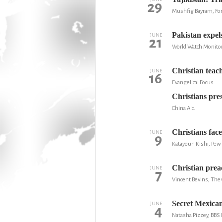
29
Mushfig Bayram, Fo
Pakistan expels
JUNE
21
World Watch Monito
Christian teac
JUNE
16
Evangelical Focus
Christians press
China Aid
Christians fac
JUNE
9
Katayoun Kishi, Pew
Christian prea
JUNE
7
Vincent Bevins, The
Secret Mexican
JUNE
4
Natasha Pizzey, BB