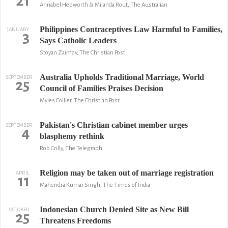
21
Annabel Hepworth & Milanda Rout, The Australian
Philippines Contraceptives Law Harmful to Families,
JANUARY
3
Says Catholic Leaders
Stoyan Zaimov, The Christian Post
Australia Upholds Traditional Marriage, World
SEPTEMBER
25
Council of Families Praises Decision
Myles Collier, The Christian Post
Pakistan's Christian cabinet member urges
SEPTEMBER
4
blasphemy rethink
Rob Crilly, The Telegraph
Religion may be taken out of marriage registration
APRIL
11
Mahendra Kumar Singh, The Times of India
Indonesian Church Denied Site as New Bill
OCTOBER
25
Threatens Freedoms