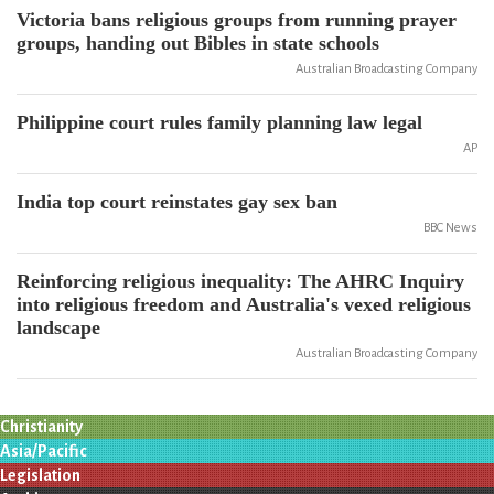
Victoria bans religious groups from running prayer
groups, handing out Bibles in state schools
Australian Broadcasting Company
Philippine court rules family planning law legal
AP
India top court reinstates gay sex ban
BBC News
Reinforcing religious inequality: The AHRC Inquiry
into religious freedom and Australia's vexed religious
landscape
Australian Broadcasting Company
Christianity
Asia/Pacific
Legislation