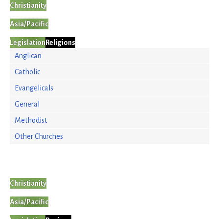
Christianity
Asia/Pacific
Legislation
Religions
Anglican
Catholic
Evangelicals
General
Methodist
Other Churches
Christianity
Asia/Pacific