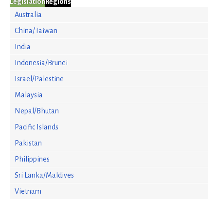
Legislation
Regions
Australia
China/Taiwan
India
Indonesia/Brunei
Israel/Palestine
Malaysia
Nepal/Bhutan
Pacific Islands
Pakistan
Philippines
Sri Lanka/Maldives
Vietnam