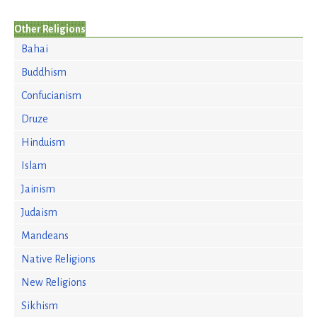
Other Religions
Bahai
Buddhism
Confucianism
Druze
Hinduism
Islam
Jainism
Judaism
Mandeans
Native Religions
New Religions
Sikhism