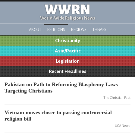
WWRN
World-Wide Religious News
ABOUT
RELIGIONS
REGIONS
THEMES
Christianity
Asia/Pacific
Legislation
Recent Headlines
Pakistan on Path to Reforming Blasphemy Laws
Targeting Christians
The Christian Post
Vietnam moves closer to passing controversial
religion bill
UCA News