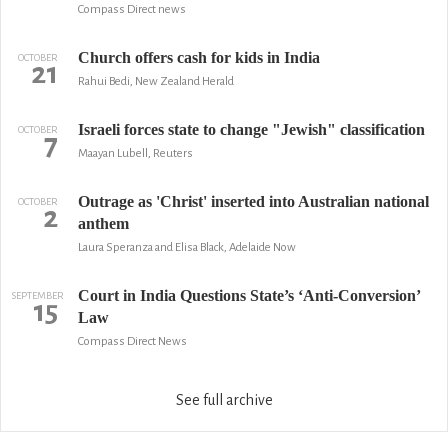
Compass Direct news
Church offers cash for kids in India
OCTOBER
21
Rahui Bedi, New Zealand Herald
Israeli forces state to change "Jewish" classification
OCTOBER
7
Maayan Lubell, Reuters
Outrage as 'Christ' inserted into Australian national
OCTOBER
2
anthem
Laura Speranza and Elisa Black, Adelaide Now
Court in India Questions State’s ‘Anti-Conversion’
SEPTEMBER
15
Law
Compass Direct News
See full archive