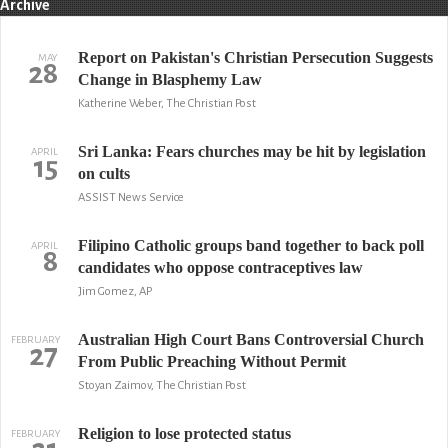
Archive
Report on Pakistan's Christian Persecution Suggests
MAY
28
Change in Blasphemy Law
Katherine Weber, The Christian Post
Sri Lanka: Fears churches may be hit by legislation
APRIL
15
on cults
ASSIST News Service
Filipino Catholic groups band together to back poll
APRIL
8
candidates who oppose contraceptives law
Jim Gomez, AP
Australian High Court Bans Controversial Church
FEBRUARY
27
From Public Preaching Without Permit
Stoyan Zaimov, The Christian Post
Religion to lose protected status
FEBRUARY