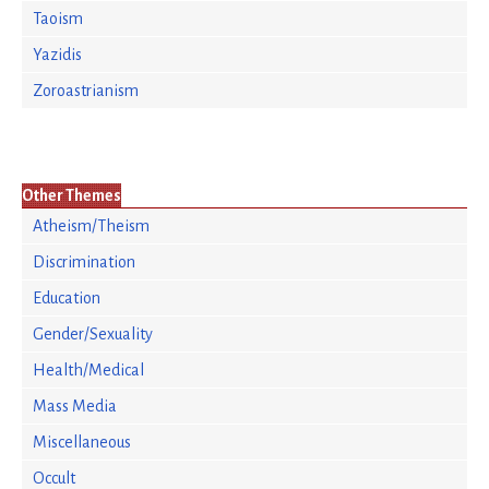
Taoism
Yazidis
Zoroastrianism
Other Themes
Atheism/Theism
Discrimination
Education
Gender/Sexuality
Health/Medical
Mass Media
Miscellaneous
Occult