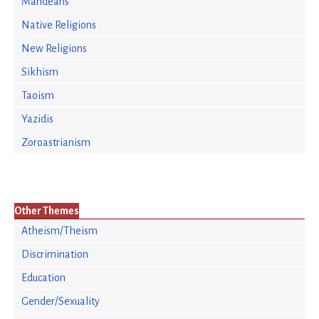
Mandeans
Native Religions
New Religions
Sikhism
Taoism
Yazidis
Zoroastrianism
Other Themes
Atheism/Theism
Discrimination
Education
Gender/Sexuality