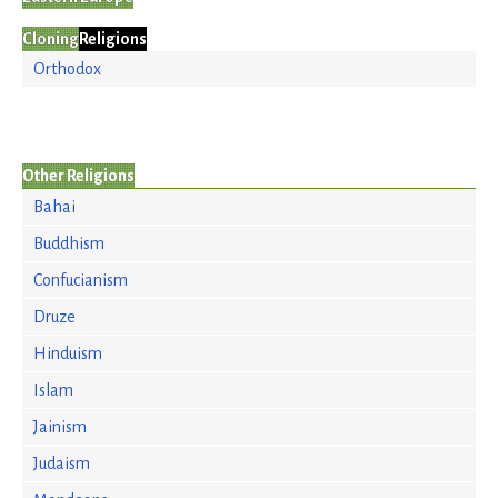
Cloning
Religions
Orthodox
Other Religions
Bahai
Buddhism
Confucianism
Druze
Hinduism
Islam
Jainism
Judaism