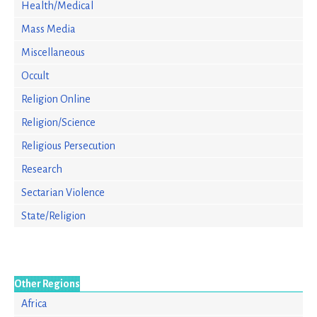
Health/Medical
Mass Media
Miscellaneous
Occult
Religion Online
Religion/Science
Religious Persecution
Research
Sectarian Violence
State/Religion
Other Regions
Africa