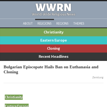
WWRN
World-Wide Religious News
ABOUT
RELIGIONS
REGIONS
THEMES
Christianity
Eastern Europe
Cloning
Recent Headlines
Bulgarian Episcopate Hails Ban on Euthanasia and
Cloning
Zenit.org
Christianity
Eastern Europe