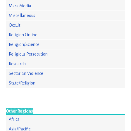
Mass Media
Miscellaneous
Occult
Religion Online
Religion/Science
Religious Persecution
Research
Sectarian Violence
State/Religion
Other Regions
Africa
Asia/Pacific