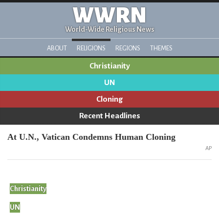
WWRN
World-Wide Religious News
ABOUT
RELIGIONS
REGIONS
THEMES
Christianity
UN
Cloning
Recent Headlines
At U.N., Vatican Condemns Human Cloning
AP
Christianity
UN