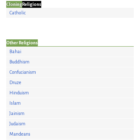
Cloning
Religions
Catholic
Other Religions
Bahai
Buddhism
Confucianism
Druze
Hinduism
Islam
Jainism
Judaism
Mandeans