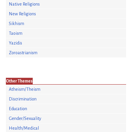
Native Religions
New Religions
Sikhism
Taoism
Yazidis
Zoroastrianism
Other Themes
Atheism/Theism
Discrimination
Education
Gender/Sexuality
Health/Medical