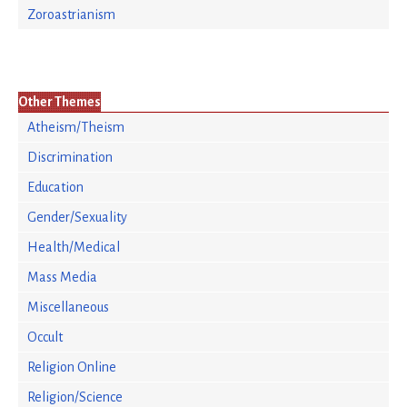
Zoroastrianism
Other Themes
Atheism/Theism
Discrimination
Education
Gender/Sexuality
Health/Medical
Mass Media
Miscellaneous
Occult
Religion Online
Religion/Science