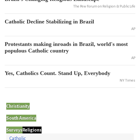
The Pew Forum on Religion & Public Life
Catholic Decline Stabilizing in Brazil
AP
Protestants making inroads in Brazil, world's most
populous Catholic country
AP
Yes, Catholics Count. Stand Up, Everybody
NY Times
Christianity
South America
Surveys
Religions
Catholic