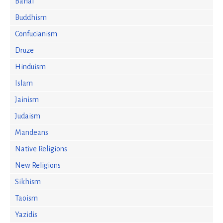
Bahai
Buddhism
Confucianism
Druze
Hinduism
Islam
Jainism
Judaism
Mandeans
Native Religions
New Religions
Sikhism
Taoism
Yazidis