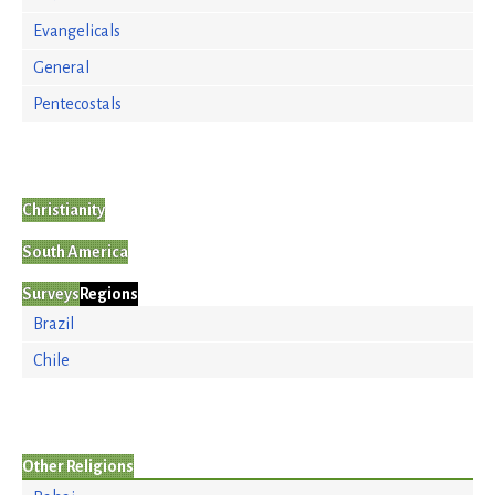
Evangelicals
General
Pentecostals
Christianity
South America
Surveys
Regions
Brazil
Chile
Other Religions