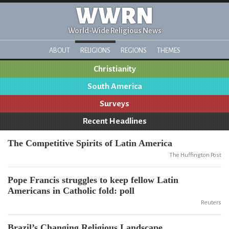
WWRN
World-Wide Religious News
ABOUT
RELIGIONS
REGIONS
THEMES
Christianity
South America
Surveys
Recent Headlines
The Competitive Spirits of Latin America
The Huffington Post
Pope Francis struggles to keep fellow Latin
Americans in Catholic fold: poll
Reuters
Brazil’s Changing Religious Landscape