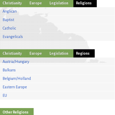
Christianity
Europe
Legislation
Religions
Anglican
Baptist
Catholic
Evangelicals
Christianity
Europe
Legislation
Regions
Austria/Hungary
Balkans
Belgium/Holland
Eastern Europe
EU
Other Religions