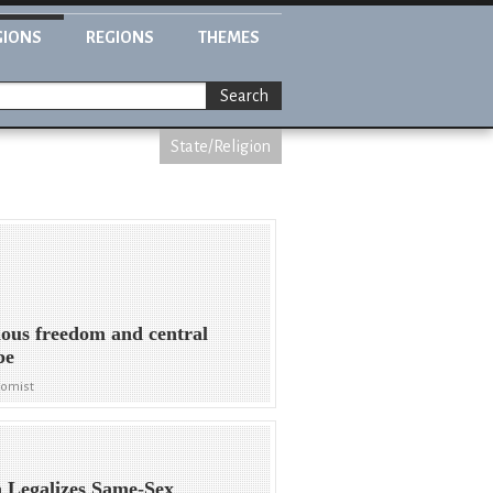
GIONS
REGIONS
THEMES
Search
State/Religion
ious freedom and central
pe
nomist
 Legalizes Same-Sex