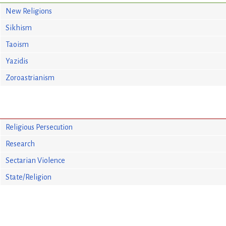
New Religions
Sikhism
Taoism
Yazidis
Zoroastrianism
Religious Persecution
Research
Sectarian Violence
State/Religion