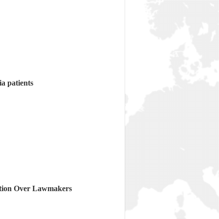
a patients
ation Over Lawmakers