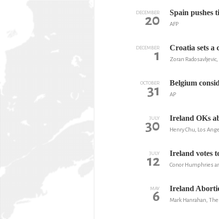
Spain pushes t
DECEMBER
20
AFP
Croatia sets a 
DECEMBER
1
Zoran Radosavljevic,
Belgium consid
OCTOBER
31
AP
Ireland OKs ab
JULY
30
Henry Chu, Los Ang
Ireland votes t
JULY
12
Conor Humphries an
Ireland Abort
MAY
6
Mark Hanrahan, The