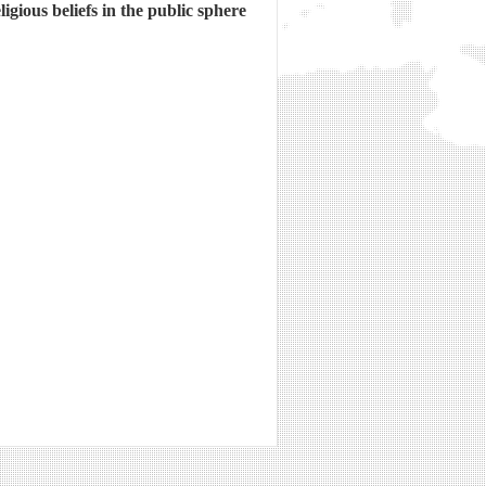
gious beliefs in the public sphere