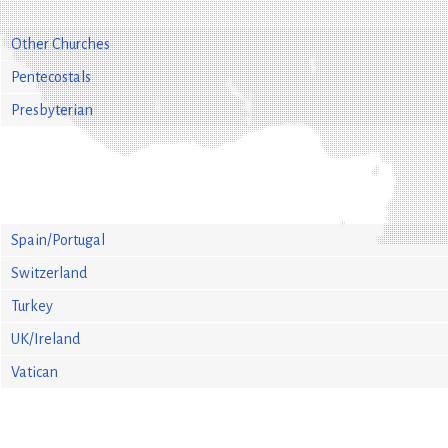
Other Churches
Pentecostals
Presbyterian
Spain/Portugal
Switzerland
Turkey
UK/Ireland
Vatican