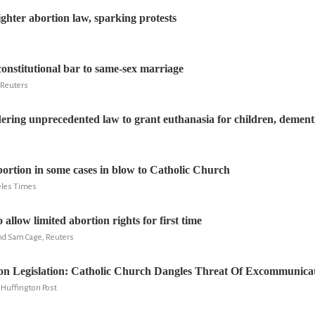
ighter abortion law, sparking protests
constitutional bar to same-sex marriage
 Reuters
ering unprecedented law to grant euthanasia for children, dementi
ortion in some cases in blow to Catholic Church
eles Times
o allow limited abortion rights for first time
d Sam Cage, Reuters
ion Legislation: Catholic Church Dangles Threat Of Excommunic
 Huffington Post