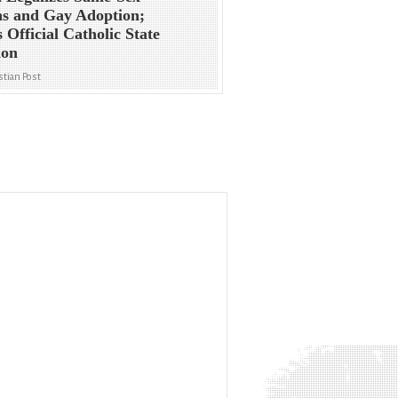
s and Gay Adoption;
s Official Catholic State
ion
stian Post