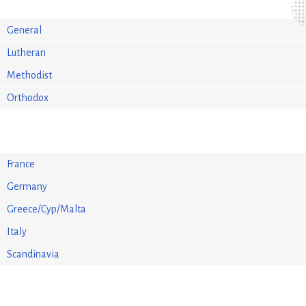
General
Lutheran
Methodist
Orthodox
France
Germany
Greece/Cyp/Malta
Italy
Scandinavia