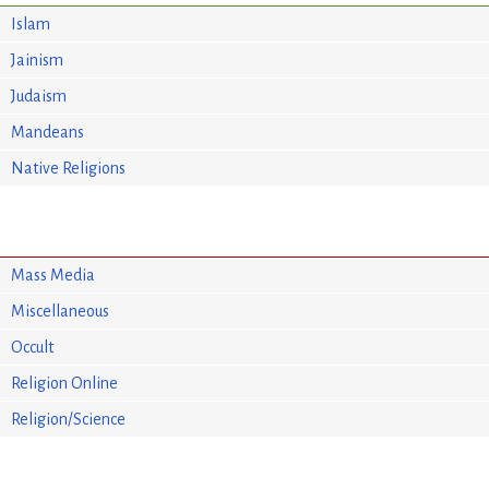
Islam
Jainism
Judaism
Mandeans
Native Religions
Mass Media
Miscellaneous
Occult
Religion Online
Religion/Science