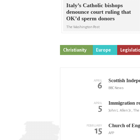
Italy’s Catholic bishops
denounce court ruling that
OK’d sperm donors
The Washington Post
Christianity
Europe
Legislati
Scottish Indepe
APRIL
6
BBC News
Immigration re
APRIL
5
John L. Allen Jr., Th
Church of Engl
FEBRUARY
15
AFP