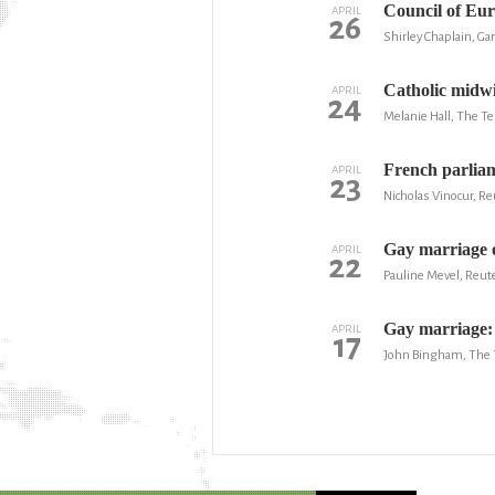
Council of Eur
APRIL
26
Shirley Chaplain, Ga
Catholic midwi
APRIL
24
Melanie Hall, The T
French parliam
APRIL
23
Nicholas Vinocur, Re
Gay marriage o
APRIL
22
Pauline Mevel, Reut
Gay marriage: 
APRIL
17
John Bingham, The 