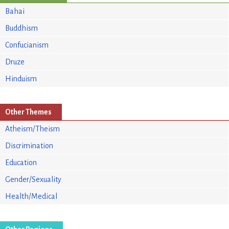
Bahai
Buddhism
Confucianism
Druze
Hinduism
Other Themes
Atheism/Theism
Discrimination
Education
Gender/Sexuality
Health/Medical