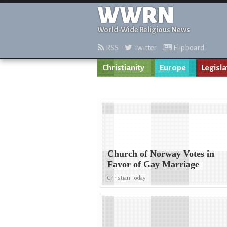
WWRN
World-Wide Religious News
RSS
Twitter
Flipboard
Christianity
Europe
Legisla
Church of Norway Votes in
Favor of Gay Marriage
Christian Today