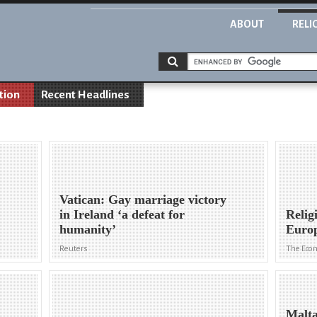
ABOUT
RELI
tion
Recent Headlines
Vatican: Gay marriage victory
in Ireland ‘a defeat for
Relig
humanity’
Euro
Reuters
The Eco
Malta