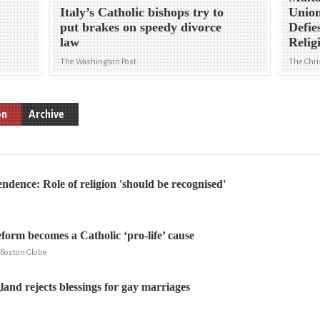
Italy’s Catholic bishops try to
Union
put brakes on speedy divorce
Defie
law
Relig
The Washington Post
The Chri
on
Archive
ndence: Role of religion 'should be recognised'
form becomes a Catholic ‘pro-life’ cause
e Boston Globe
and rejects blessings for gay marriages