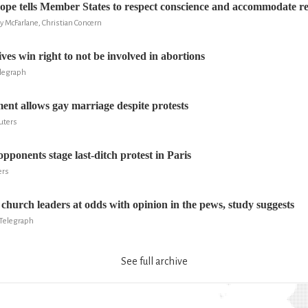
ope tells Member States to respect conscience and accommodate reli
ry McFarlane, Christian Concern
ves win right to not be involved in abortions
elegraph
ent allows gay marriage despite protests
uters
pponents stage last-ditch protest in Paris
ers
church leaders at odds with opinion in the pews, study suggests
Telegraph
See full archive