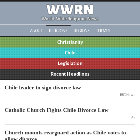
WWRN
World-Wide Religious News
ABOUT
RELIGIONS
REGIONS
THEMES
Christianity
Chile
Legislation
Recent Headlines
Chile leader to sign divorce law
BBC News
Catholic Church Fights Chile Divorce Law
AP
Church mounts rearguard action as Chile votes to
allow divorce