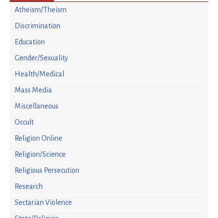
Atheism/Theism
Discrimination
Education
Gender/Sexuality
Health/Medical
Mass Media
Miscellaneous
Occult
Religion Online
Religion/Science
Religious Persecution
Research
Sectarian Violence