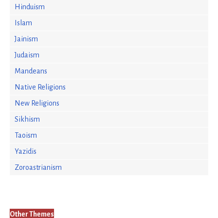
Hinduism
Islam
Jainism
Judaism
Mandeans
Native Religions
New Religions
Sikhism
Taoism
Yazidis
Zoroastrianism
Other Themes