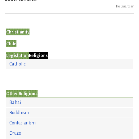
The Guardian
Christianity
Chile
Legislation
Religions
Catholic
Other Religions
Bahai
Buddhism
Confucianism
Druze