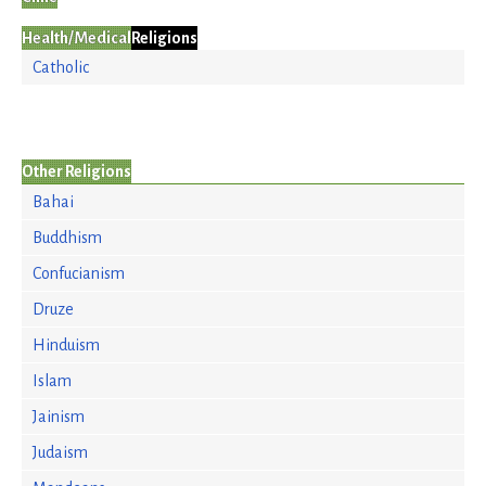
Health/Medical
Religions
Catholic
Other Religions
Bahai
Buddhism
Confucianism
Druze
Hinduism
Islam
Jainism
Judaism