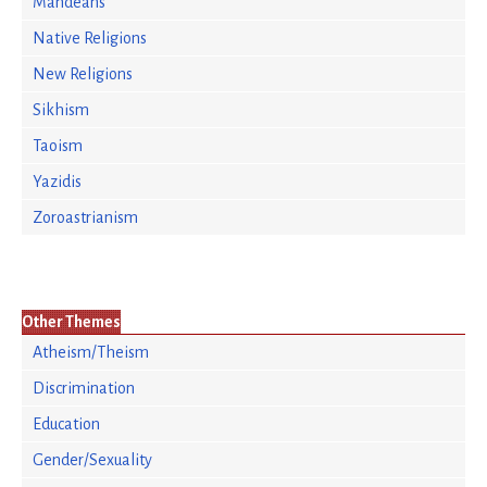
Mandeans
Native Religions
New Religions
Sikhism
Taoism
Yazidis
Zoroastrianism
Other Themes
Atheism/Theism
Discrimination
Education
Gender/Sexuality