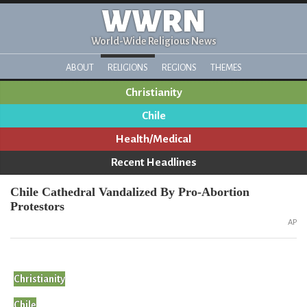
WWRN
World-Wide Religious News
ABOUT
RELIGIONS
REGIONS
THEMES
Christianity
Chile
Health/Medical
Recent Headlines
Chile Cathedral Vandalized By Pro-Abortion
Protestors
AP
Christianity
Chile