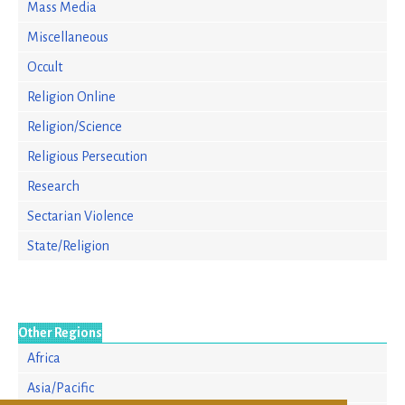
Mass Media
Miscellaneous
Occult
Religion Online
Religion/Science
Religious Persecution
Research
Sectarian Violence
State/Religion
Other Regions
Africa
Asia/Pacific