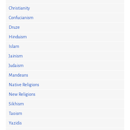
Christianity
Confucianism
Druze
Hinduism
Islam
Jainism
Judaism
Mandeans
Native Religions
New Religions
Sikhism
Taoism
Yazidis