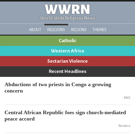
WWRN
World-Wide Religious News
ABOUT
RELIGIONS
REGIONS
THEMES
Catholic
Western Africa
Sectarian Violence
Recent Headlines
Abductions of two priests in Congo a growing
concern
RNS
Central African Republic foes sign church-mediated
peace accord
Reuters