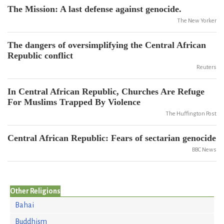
The Mission: A last defense against genocide.
The New Yorker
The dangers of oversimplifying the Central African
Republic conflict
Reuters
In Central African Republic, Churches Are Refuge
For Muslims Trapped By Violence
The Huffington Post
Central African Republic: Fears of sectarian genocide
BBC News
Other Religions
Bahai
Buddhism