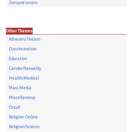
Zoroastrianism
Other Themes
Atheism/Theism
Discrimination
Education
Gender/Sexuality
Health/Medical
Mass Media
Miscellaneous
Occult
Religion Online
Religion/Science