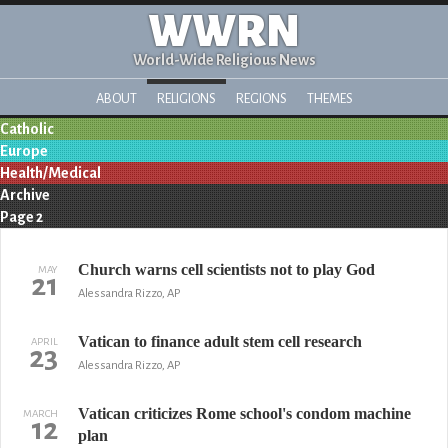
WWRN
World-Wide Religious News
ABOUT
RELIGIONS
REGIONS
THEMES
Catholic
Europe
Health/Medical
Archive
Page 2
Church warns cell scientists not to play God
MAY
21
Alessandra Rizzo, AP
Vatican to finance adult stem cell research
APRIL
23
Alessandra Rizzo, AP
Vatican criticizes Rome school's condom machine
MARCH
12
plan