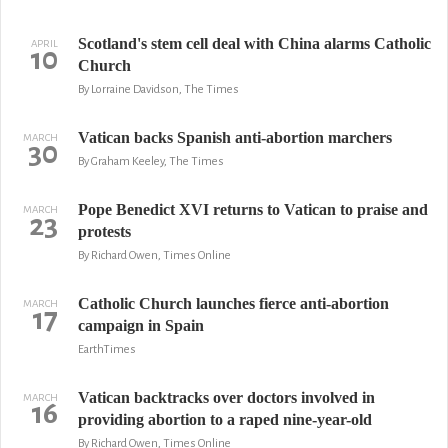
Scotland's stem cell deal with China alarms Catholic
APRIL
10
Church
By Lorraine Davidson, The Times
Vatican backs Spanish anti-abortion marchers
MARCH
30
By Graham Keeley, The Times
Pope Benedict XVI returns to Vatican to praise and
MARCH
23
protests
By Richard Owen, Times Online
Catholic Church launches fierce anti-abortion
MARCH
17
campaign in Spain
EarthTimes
Vatican backtracks over doctors involved in
MARCH
16
providing abortion to a raped nine-year-old
By Richard Owen, Times Online