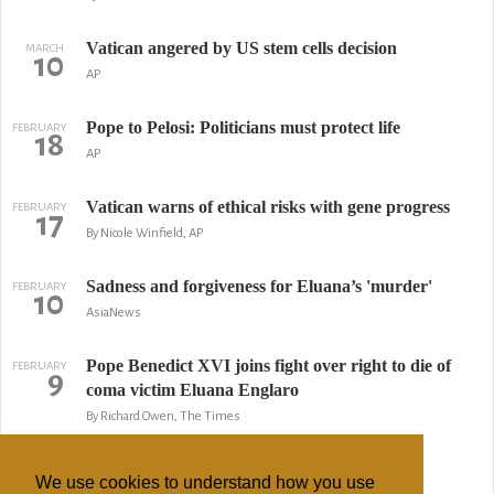
Vatican angered by US stem cells decision
MARCH
10
AP
Pope to Pelosi: Politicians must protect life
FEBRUARY
18
AP
Vatican warns of ethical risks with gene progress
FEBRUARY
17
By Nicole Winfield, AP
Sadness and forgiveness for Eluana’s 'murder'
FEBRUARY
10
AsiaNews
Pope Benedict XVI joins fight over right to die of
FEBRUARY
9
coma victim Eluana Englaro
By Richard Owen, The Times
Italy govt. tries new tactic in right-to-die case
FEBRUARY
8
We use cookies to understand how you use