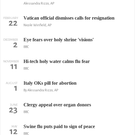
Alessandra Rizzo, AP
Vatican official dismisses calls for resignation
FEBRUARY
22
Nicole Winfield, AP
Eye fears over holy shrine 'visions'
DECEMBER
2
BBC
Hi-tech holy water calms flu fear
NOVEMBER
11
BBC
Italy OKs pill for abortion
AUGUST
1
By Alessandra Rizzo, AP
Clergy appeal over organ donors
JUNE
23
BBC
Swine flu puts paid to sign of peace
MAY
12
BBC