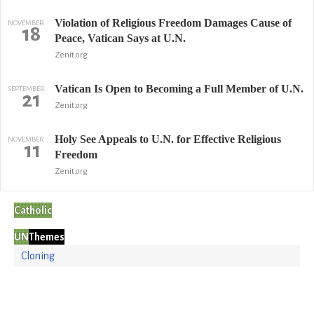
Violation of Religious Freedom Damages Cause of
NOVEMBER
18
Peace, Vatican Says at U.N.
Zenit.org
Vatican Is Open to Becoming a Full Member of U.N.
SEPTEMBER
21
Zenit.org
Holy See Appeals to U.N. for Effective Religious
NOVEMBER
11
Freedom
Zenit.org
Catholic
UN
Themes
Cloning