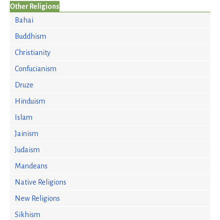
Other Religions
Bahai
Buddhism
Christianity
Confucianism
Druze
Hinduism
Islam
Jainism
Judaism
Mandeans
Native Religions
New Religions
Sikhism