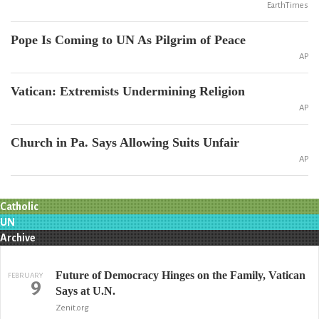
EarthTimes
Pope Is Coming to UN As Pilgrim of Peace
AP
Vatican: Extremists Undermining Religion
AP
Church in Pa. Says Allowing Suits Unfair
AP
Catholic
UN
Archive
Future of Democracy Hinges on the Family, Vatican
FEBRUARY
9
Says at U.N.
Zenit.org