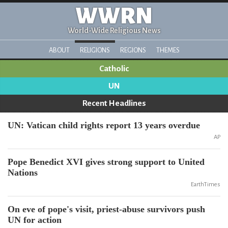
WWRN
World-Wide Religious News
ABOUT
RELIGIONS
REGIONS
THEMES
Catholic
UN
Recent Headlines
UN: Vatican child rights report 13 years overdue
AP
Pope Benedict XVI gives strong support to United
Nations
EarthTimes
On eve of pope's visit, priest-abuse survivors push
UN for action