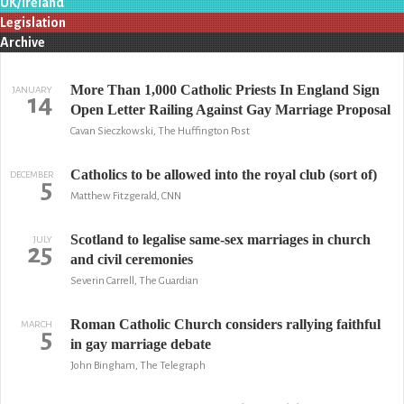
UK/Ireland
Legislation
Archive
More Than 1,000 Catholic Priests In England Sign
JANUARY
14
Open Letter Railing Against Gay Marriage Proposal
Cavan Sieczkowski, The Huffington Post
Catholics to be allowed into the royal club (sort of)
DECEMBER
5
Matthew Fitzgerald, CNN
Scotland to legalise same-sex marriages in church
JULY
25
and civil ceremonies
Severin Carrell, The Guardian
Roman Catholic Church considers rallying faithful
MARCH
5
in gay marriage debate
John Bingham, The Telegraph