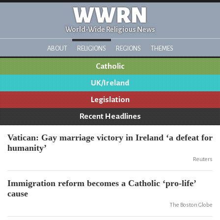
WWRN
World-Wide Religious News
ABOUT
RELIGIONS
REGIONS
THEMES
Catholic
UK/Ireland
Legislation
Recent Headlines
Vatican: Gay marriage victory in Ireland ‘a defeat for
humanity’
Reuters
Immigration reform becomes a Catholic ‘pro-life’
cause
The Boston Globe