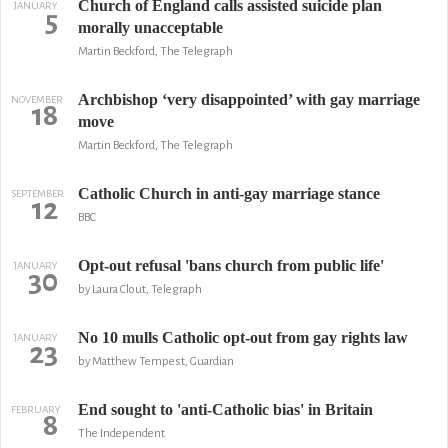
Church of England calls assisted suicide plan
JANUARY
5
morally unacceptable
Martin Beckford, The Telegraph
Archbishop ‘very disappointed’ with gay marriage
NOVEMBER
18
move
Martin Beckford, The Telegraph
Catholic Church in anti-gay marriage stance
SEPTEMBER
12
BBC
Opt-out refusal 'bans church from public life'
JANUARY
30
by Laura Clout, Telegraph
No 10 mulls Catholic opt-out from gay rights law
JANUARY
23
by Matthew Tempest, Guardian
End sought to 'anti-Catholic bias' in Britain
FEBRUARY
8
The Independent