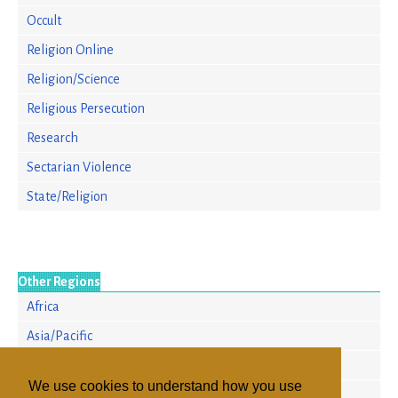
Occult
Religion Online
Religion/Science
Religious Persecution
Research
Sectarian Violence
State/Religion
Other Regions
Africa
Asia/Pacific
Europe
We use cookies to understand how you use
North America