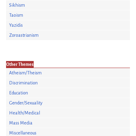
Sikhism
Taoism
Yazidis
Zoroastrianism
Other Themes
Atheism/Theism
Discrimination
Education
Gender/Sexuality
Health/Medical
Mass Media
Miscellaneous