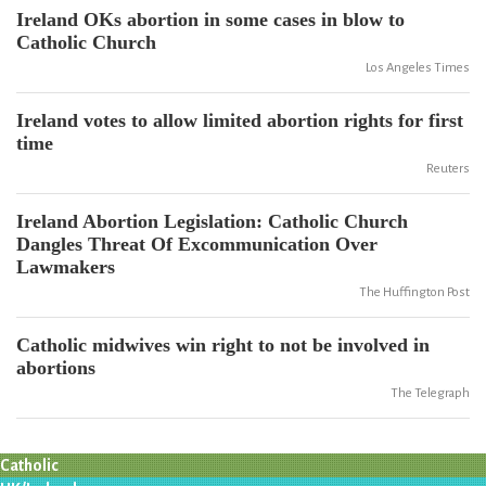
Ireland OKs abortion in some cases in blow to
Catholic Church
Los Angeles Times
Ireland votes to allow limited abortion rights for first
time
Reuters
Ireland Abortion Legislation: Catholic Church
Dangles Threat Of Excommunication Over
Lawmakers
The Huffington Post
Catholic midwives win right to not be involved in
abortions
The Telegraph
Catholic