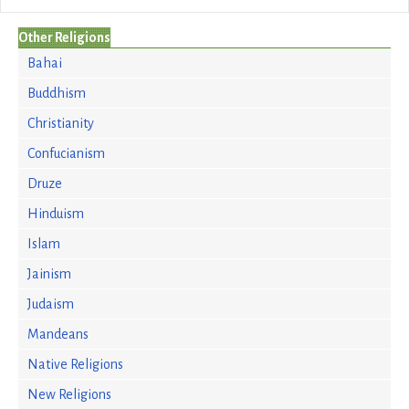
Other Religions
Bahai
Buddhism
Christianity
Confucianism
Druze
Hinduism
Islam
Jainism
Judaism
Mandeans
Native Religions
New Religions