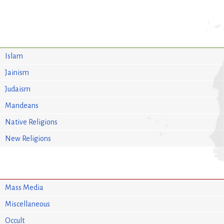
Islam
Jainism
Judaism
Mandeans
Native Religions
New Religions
Mass Media
Miscellaneous
Occult