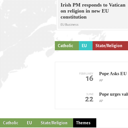
Irish PM responds to Vatican
on religion in new EU
constitution
EU Business
Catholic
EU
State/Religion
Pope Asks EU t
FEBRUARY
16
AP
Pope urges val
JUNE
22
AP
Catholic
EU
State/Religion
Themes