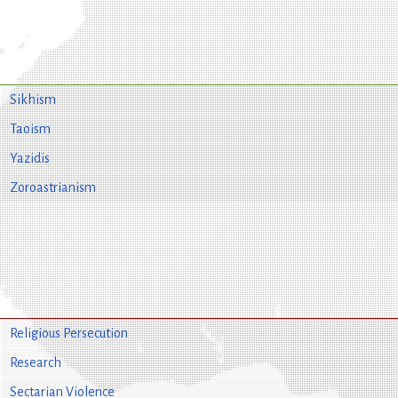
Sikhism
Taoism
Yazidis
Zoroastrianism
Religious Persecution
Research
Sectarian Violence