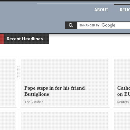
ABOUT
RELI
Recent Headlines
Pope steps in for his friend
Catho
Buttiglione
on EU
The Guardian
Reuters