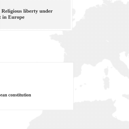
 Religious liberty under
t in Europe
ean constitution