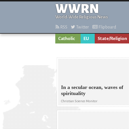
WWRN
World-Wide Religious News
RSS
Twitter
Flipboard
Catholic
EU
State/Religion
In a secular ocean, waves of
spirituality
Christian Science Monitor