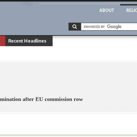
ABOUT
RELI
Recent Headlines
crimination after EU commission row