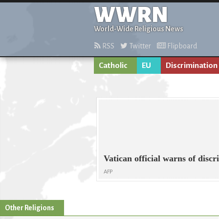
WWRN
World-Wide Religious News
RSS
Twitter
Flipboard
Catholic
EU
Discrimination
Vatican official warns of dis
AFP
Other Religions