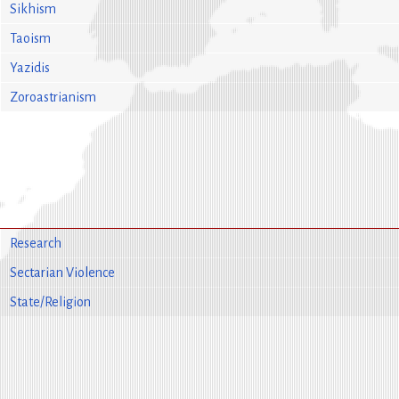
Sikhism
Taoism
Yazidis
Zoroastrianism
Research
Sectarian Violence
State/Religion