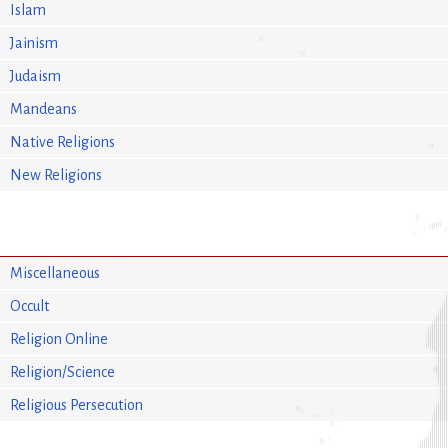
Islam
Jainism
Judaism
Mandeans
Native Religions
New Religions
Miscellaneous
Occult
Religion Online
Religion/Science
Religious Persecution