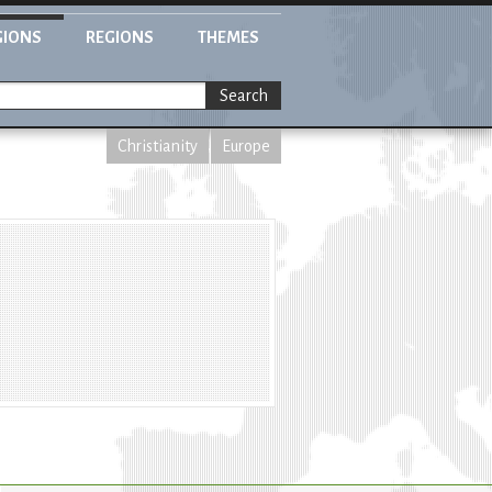
GIONS
REGIONS
THEMES
Search
Christianity
Europe