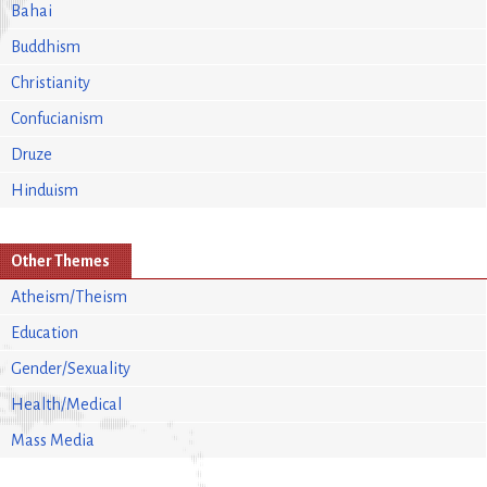
Bahai
Buddhism
Christianity
Confucianism
Druze
Hinduism
Other Themes
Atheism/Theism
Education
Gender/Sexuality
Health/Medical
Mass Media