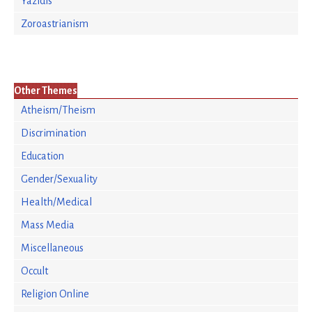
Yazidis
Zoroastrianism
Other Themes
Atheism/Theism
Discrimination
Education
Gender/Sexuality
Health/Medical
Mass Media
Miscellaneous
Occult
Religion Online