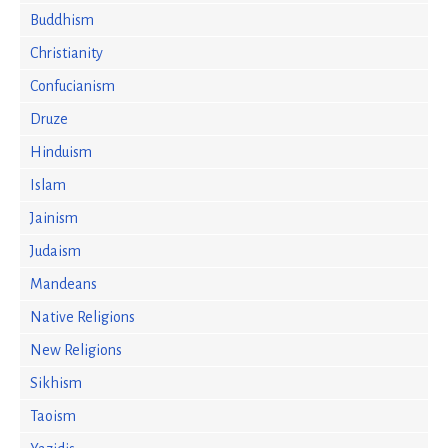
Buddhism
Christianity
Confucianism
Druze
Hinduism
Islam
Jainism
Judaism
Mandeans
Native Religions
New Religions
Sikhism
Taoism