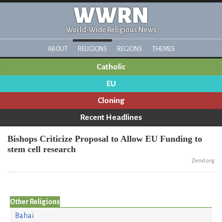
WWRN
World-Wide Religious News
ABOUT
RELIGIONS
REGIONS
THEMES
Catholic
EU
Cloning
Recent Headlines
Bishops Criticize Proposal to Allow EU Funding to
stem cell research
Zenit.org
Other Religions
Bahai