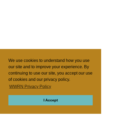
We use cookies to understand how you use
our site and to improve your experience. By
continuing to use our site, you accept our use
of cookies and our privacy policy.
WWRN Privacy Policy
I Accept