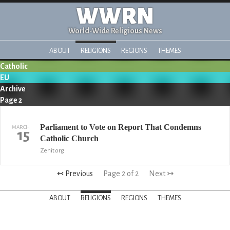
WWRN
World-Wide Religious News
ABOUT
RELIGIONS
REGIONS
THEMES
Catholic
EU
Archive
Page 2
Parliament to Vote on Report That Condemns
MARCH
15
Catholic Church
Zenit.org
↢ Previous
Page 2 of 2
Next ↣
ABOUT
RELIGIONS
REGIONS
THEMES