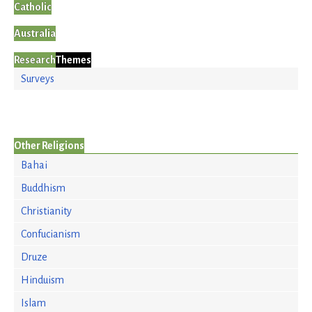
Catholic
Australia
Research
Themes
Surveys
Other Religions
Bahai
Buddhism
Christianity
Confucianism
Druze
Hinduism
Islam