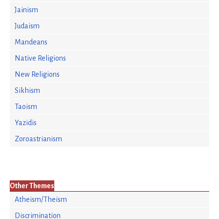
Jainism
Judaism
Mandeans
Native Religions
New Religions
Sikhism
Taoism
Yazidis
Zoroastrianism
Other Themes
Atheism/Theism
Discrimination