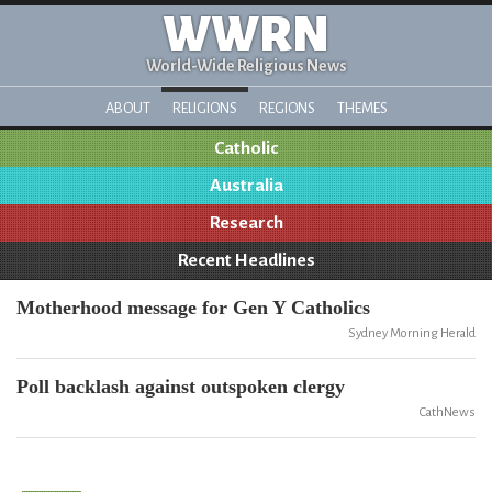
WWRN
World-Wide Religious News
ABOUT
RELIGIONS
REGIONS
THEMES
Catholic
Australia
Research
Recent Headlines
Motherhood message for Gen Y Catholics
Sydney Morning Herald
Poll backlash against outspoken clergy
CathNews