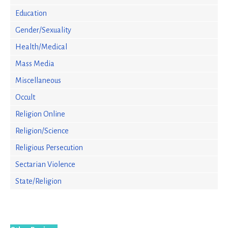
Education
Gender/Sexuality
Health/Medical
Mass Media
Miscellaneous
Occult
Religion Online
Religion/Science
Religious Persecution
Sectarian Violence
State/Religion