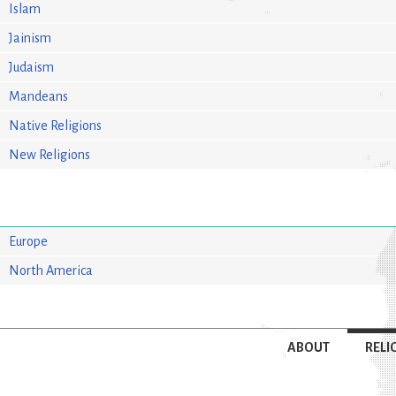
Islam
Jainism
Judaism
Mandeans
Native Religions
New Religions
Europe
North America
ABOUT
RELI