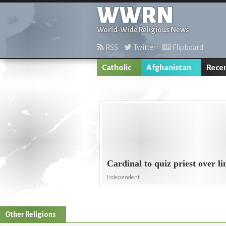
WWRN
World-Wide Religious News
RSS
Twitter
Flipboard
Catholic
Afghanistan
Rece
Cardinal to quiz priest over li
Independent
Other Religions