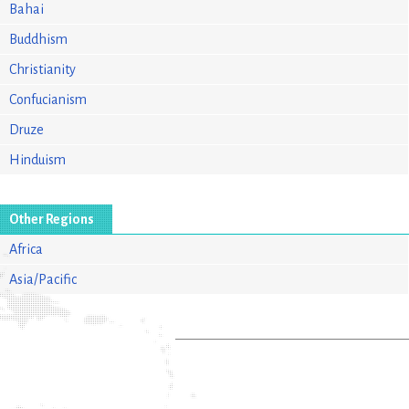
Bahai
Buddhism
Christianity
Confucianism
Druze
Hinduism
Other Regions
Africa
Asia/Pacific