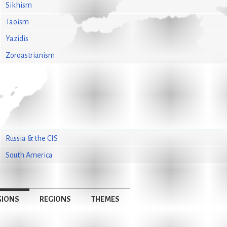
Sikhism
Taoism
Yazidis
Zoroastrianism
Russia & the CIS
South America
GIONS
REGIONS
THEMES