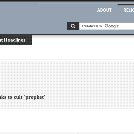
ABOUT
RELI
nt Headlines
nks to cult 'prophet'