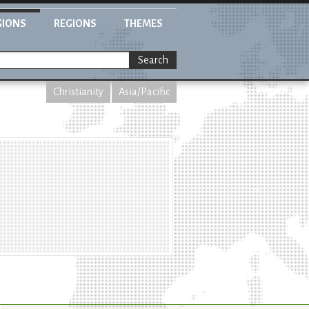
GIONS
REGIONS
THEMES
Search
Christianity
Asia/Pacific