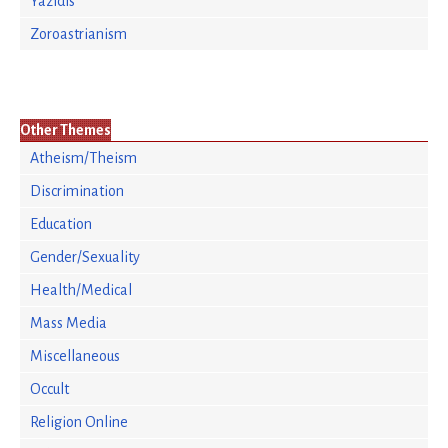
Yazidis
Zoroastrianism
Other Themes
Atheism/Theism
Discrimination
Education
Gender/Sexuality
Health/Medical
Mass Media
Miscellaneous
Occult
Religion Online