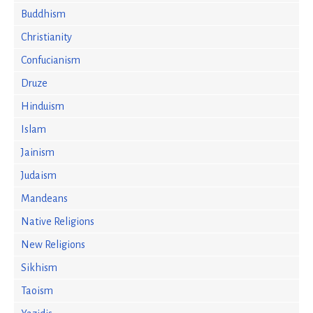
Buddhism
Christianity
Confucianism
Druze
Hinduism
Islam
Jainism
Judaism
Mandeans
Native Religions
New Religions
Sikhism
Taoism