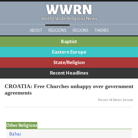
WWRN
World-Wide Religious News
ABOUT
RELIGIONS
REGIONS
THEMES
Baptist
Eastern Europe
State/Religion
Recent Headlines
CROATIA: Free Churches unhappy over government
agreements
Forum 18 News Service
Other Religions
Bahai