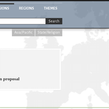
GIONS
REGIONS
THEMES
Search
Asia/Pacific
State/Religion
on proposal