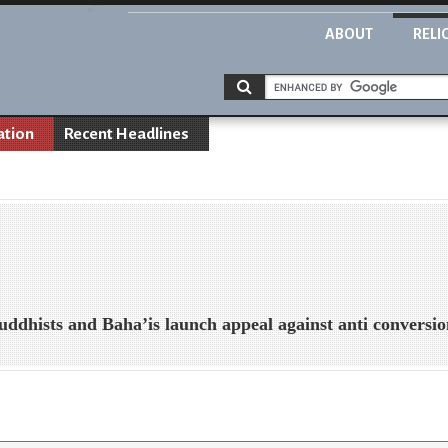
ABOUT
RELI
ation
Recent Headlines
uddhists and Baha’is launch appeal against anti conversi