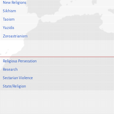
New Religions
Sikhism
Taoism
Yazidis
Zoroastrianism
Religious Persecution
Research
Sectarian Violence
State/Religion