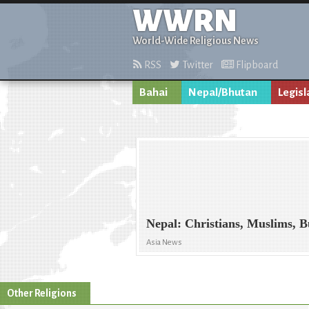
WWRN
World-Wide Religious News
RSS
Twitter
Flipboard
Bahai
Nepal/Bhutan
Legisl
Nepal: Christians, Muslims, B
Asia News
Other Religions