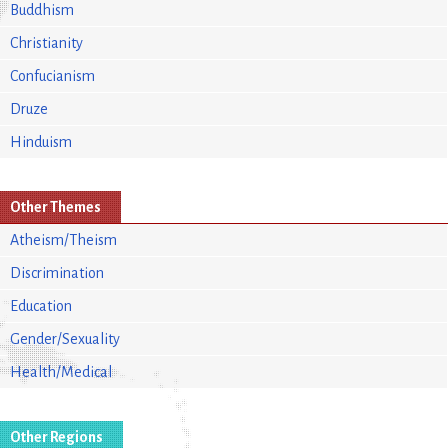
Buddhism
Christianity
Confucianism
Druze
Hinduism
Other Themes
Atheism/Theism
Discrimination
Education
Gender/Sexuality
Health/Medical
Other Regions