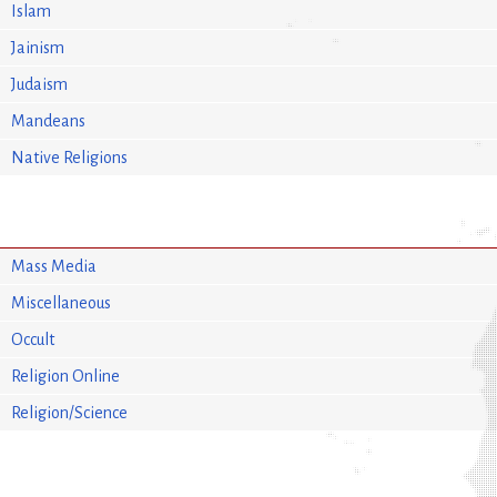
Islam
Jainism
Judaism
Mandeans
Native Religions
Mass Media
Miscellaneous
Occult
Religion Online
Religion/Science