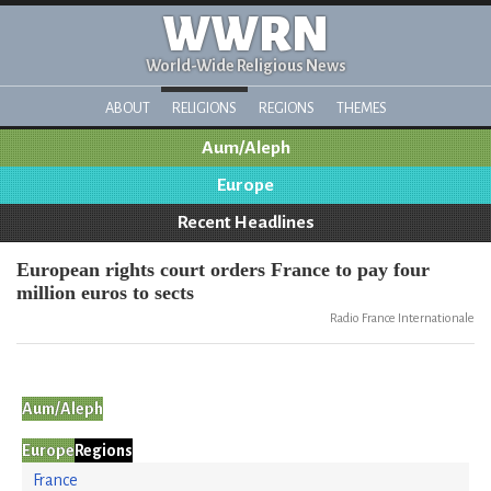
WWRN
World-Wide Religious News
ABOUT
RELIGIONS
REGIONS
THEMES
Aum/Aleph
Europe
Recent Headlines
European rights court orders France to pay four
million euros to sects
Radio France Internationale
Aum/Aleph
Europe
Regions
France