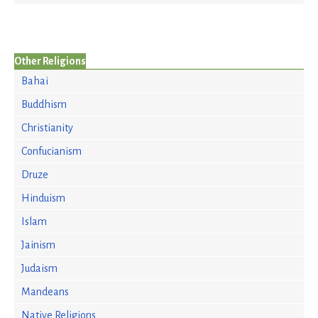
Other Religions
Bahai
Buddhism
Christianity
Confucianism
Druze
Hinduism
Islam
Jainism
Judaism
Mandeans
Native Religions