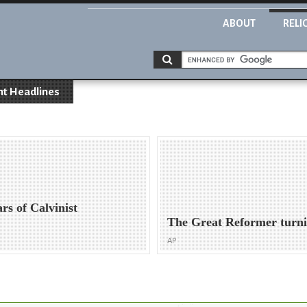
ABOUT
RELI
nt Headlines
s of Calvinist
The Great Reformer turn
AP