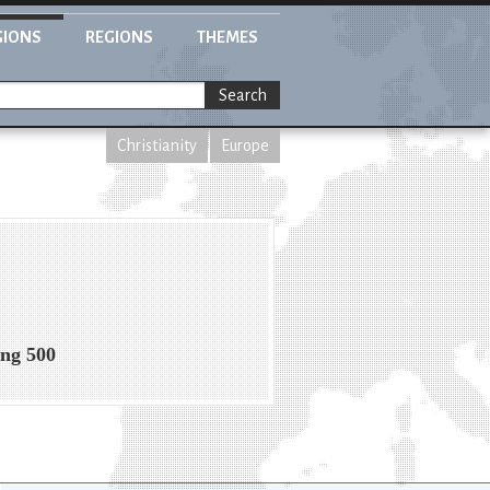
GIONS
REGIONS
THEMES
Search
Christianity
Europe
ing 500