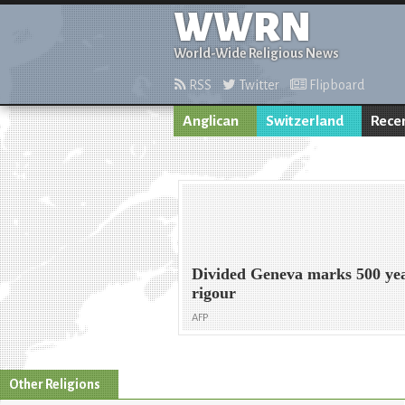
WWRN
World-Wide Religious News
RSS
Twitter
Flipboard
Anglican
Switzerland
Rece
Divided Geneva marks 500 year
rigour
AFP
Other Religions