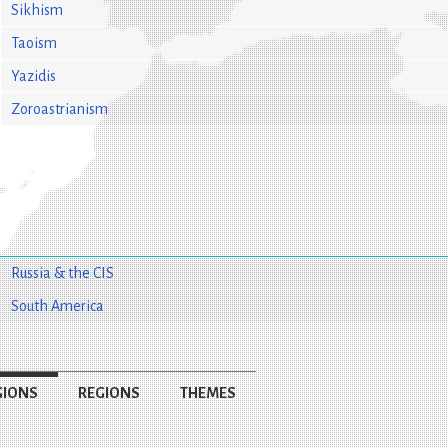
Sikhism
Taoism
Yazidis
Zoroastrianism
Russia & the CIS
South America
GIONS
REGIONS
THEMES