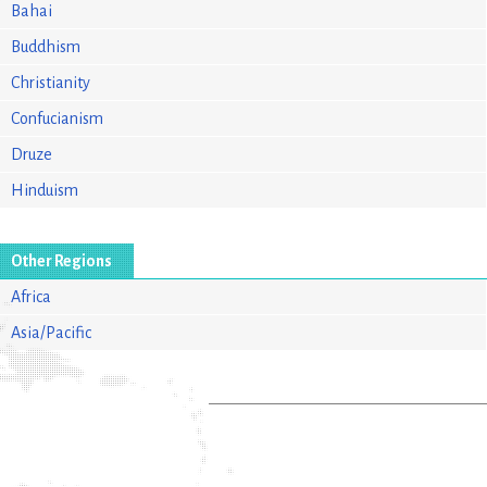
Bahai
Buddhism
Christianity
Confucianism
Druze
Hinduism
Other Regions
Africa
Asia/Pacific