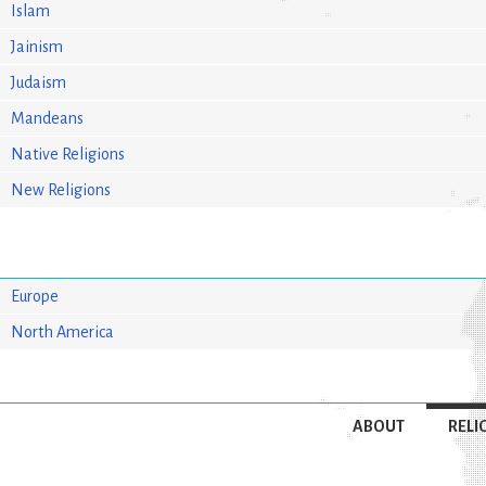
Islam
Jainism
Judaism
Mandeans
Native Religions
New Religions
Europe
North America
ABOUT
RELI