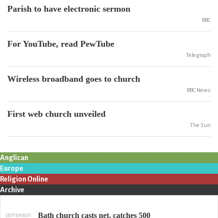
Parish to have electronic sermon
BBC
For YouTube, read PewTube
Telegraph
Wireless broadband goes to church
BBC News
First web church unveiled
The Sun
Anglican
Europe
Religion Online
Archive
Bath church casts net, catches 500
SEPTEMBER