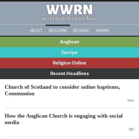
WWRN
World-Wide Religious News
ABOUT
RELIGIONS
REGIONS
THEMES
Anglican
Europe
Religion Online
Recent Headlines
Church of Scotland to consider online baptisms,
Communion
RNS
How the Anglican Church is engaging with social
media
BBC