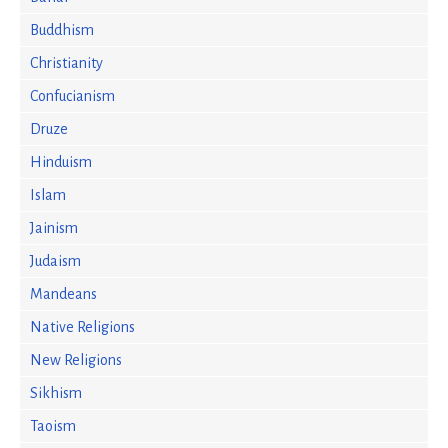
Buddhism
Christianity
Confucianism
Druze
Hinduism
Islam
Jainism
Judaism
Mandeans
Native Religions
New Religions
Sikhism
Taoism