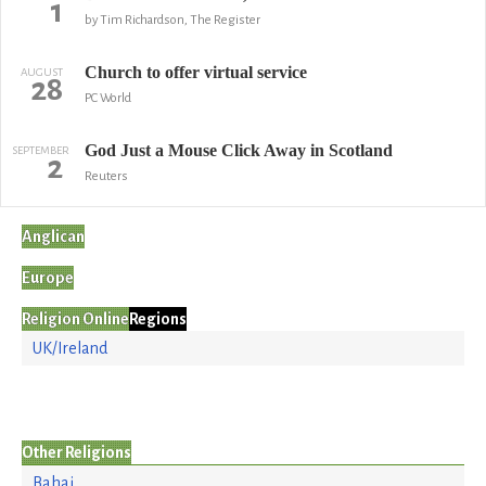
1
by Tim Richardson, The Register
Church to offer virtual service
AUGUST
28
PC World
God Just a Mouse Click Away in Scotland
SEPTEMBER
2
Reuters
Anglican
Europe
Religion Online
Regions
UK/Ireland
Other Religions
Bahai