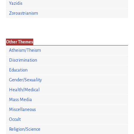
Yazidis
Zoroastrianism
Other Themes
Atheism/Theism
Discrimination
Education
Gender/Sexuality
Health/Medical
Mass Media
Miscellaneous
Occult
Religion/Science