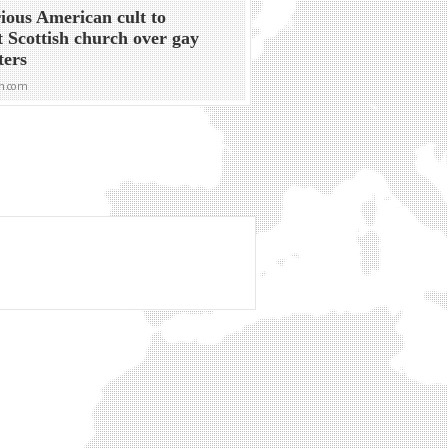
ious American cult to
t Scottish church over gay
ters
n.com