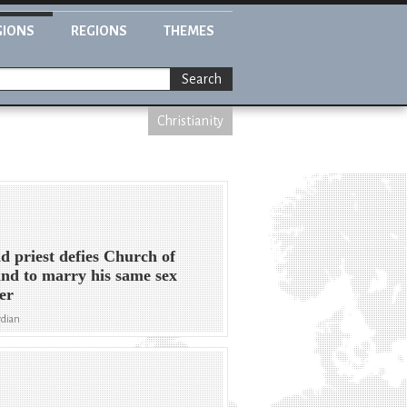
GIONS
REGIONS
THEMES
Search
Christianity
d priest defies Church of
nd to marry his same sex
er
rdian