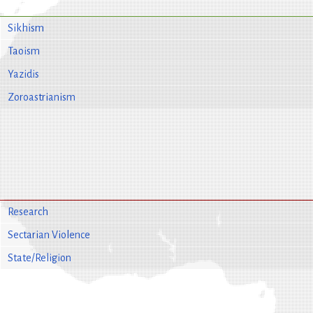
Sikhism
Taoism
Yazidis
Zoroastrianism
Research
Sectarian Violence
State/Religion