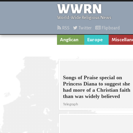
WWRN
World-Wide Religious News
RSS
Twitter
Flipboard
Anglican
Europe
Miscellan
Songs of Praise special on
Princess Diana to suggest she
had more of a Christian faith
than was widely believed
Telegraph