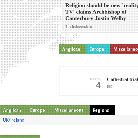
Religion should be new 'realit
TV' claims Archbishop of
Canterbury Justin Welby
The Independent
Anglican
Europe
Miscellane
Cathedral tria
MARCH
4
BBC
Anglican
Europe
Miscellaneous
Regions
UK/Ireland