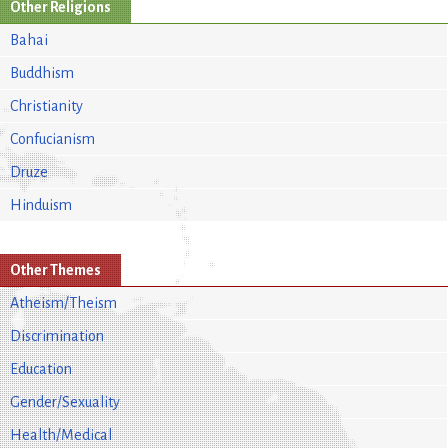
Other Religions
Bahai
Buddhism
Christianity
Confucianism
Druze
Hinduism
Other Themes
Atheism/Theism
Discrimination
Education
Gender/Sexuality
Health/Medical