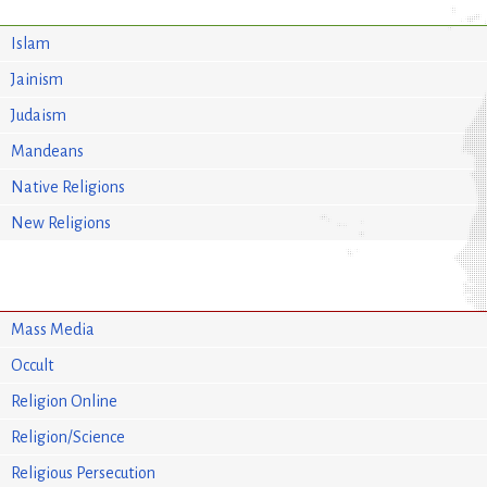
Islam
Jainism
Judaism
Mandeans
Native Religions
New Religions
Mass Media
Occult
Religion Online
Religion/Science
Religious Persecution