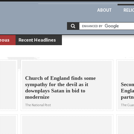
ABOUT
RELI
eous
Recent Headlines
Church of England finds some
sympathy for the devil as it
Secon
downplays Satan in bid to
Engla
modernize
partn
The National Post
The Gua