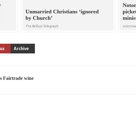
y
Notor
Unmarried Christians ‘ignored
picke
by Church’
minis
The Belfast Telegraph
scotsma
ous
Archive
ls Fairtrade wine