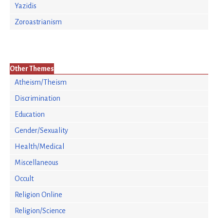
Yazidis
Zoroastrianism
Other Themes
Atheism/Theism
Discrimination
Education
Gender/Sexuality
Health/Medical
Miscellaneous
Occult
Religion Online
Religion/Science