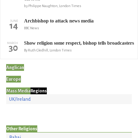
by Philippe Naughton, London Times
Archbishop to attack news media
JUNE
14
BBC News
Show religion some respect, bishop tells broadcasters
MARCH
30
By Ruth Gledhill, London Times
Anglican
Europe
Mass Media
Regions
UK/Ireland
Other Religions
Bahai