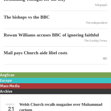
Telegraph
The bishops vs the BBC
The Independent
Rowan Williams accuses BBC of ignoring faithful
The Sunday Times
Mail pays Church aide libel costs
BBC
Anglican
Europe
Mass Media
Archive
Welsh Church recalls magazine over Muhammad
MARCH
21
cartoon