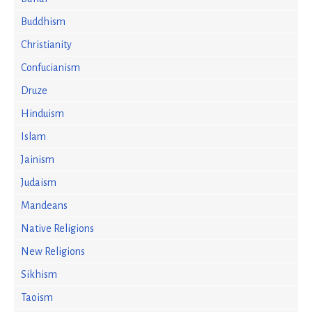
Buddhism
Christianity
Confucianism
Druze
Hinduism
Islam
Jainism
Judaism
Mandeans
Native Religions
New Religions
Sikhism
Taoism