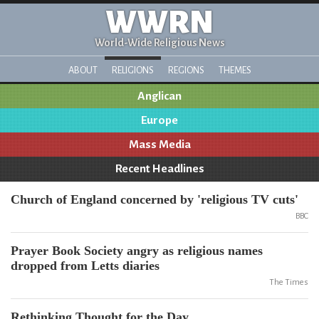
WWRN
World-Wide Religious News
ABOUT
RELIGIONS
REGIONS
THEMES
Anglican
Europe
Mass Media
Recent Headlines
Church of England concerned by 'religious TV cuts'
BBC
Prayer Book Society angry as religious names
dropped from Letts diaries
The Times
Rethinking Thought for the Day