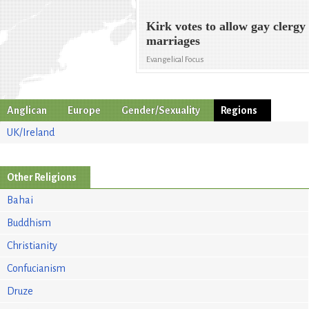
Kirk votes to allow gay clergy
marriages
Evangelical Focus
Anglican
Europe
Gender/Sexuality
Regions
UK/Ireland
Other Religions
Bahai
Buddhism
Christianity
Confucianism
Druze