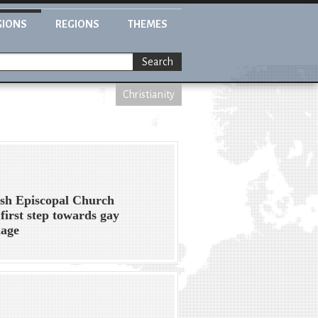
GIONS
REGIONS
THEMES
Search
Christianity
ish Episcopal Church
 first step towards gay
iage