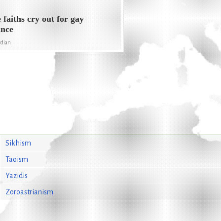
 faiths cry out for gay
ance
rdian
Sikhism
Taoism
Yazidis
Zoroastrianism