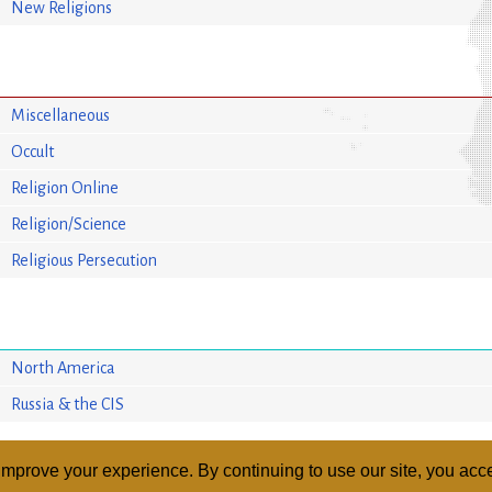
New Religions
Miscellaneous
Occult
Religion Online
Religion/Science
Religious Persecution
North America
Russia & the CIS
mprove your experience. By continuing to use our site, you acce