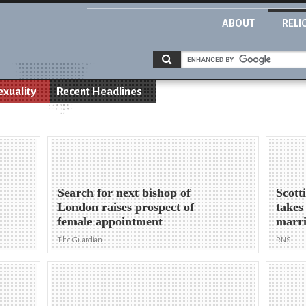
ABOUT
RELI
xuality
Recent Headlines
Search for next bishop of
Scott
London raises prospect of
takes
female appointment
marr
The Guardian
RNS