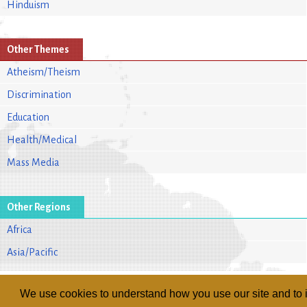
Hinduism
Other Themes
Atheism/Theism
Discrimination
Education
Health/Medical
Mass Media
Other Regions
Africa
Asia/Pacific
We use cookies to understand how you use our site and to i