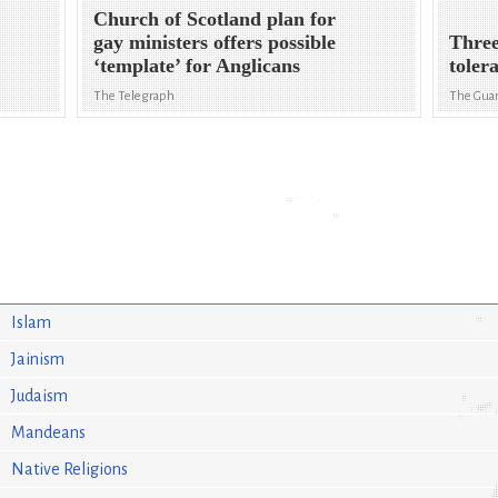
Church of Scotland plan for
gay ministers offers possible
Three
‘template’ for Anglicans
toler
The Telegraph
The Gua
Islam
Jainism
Judaism
Mandeans
Native Religions