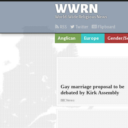
WWRN
World-Wide Religious News
RSS
Twitter
Flipboard
Anglican
Europe
Gender/Se
Gay marriage proposal to be
debated by Kirk Assembly
BBC News