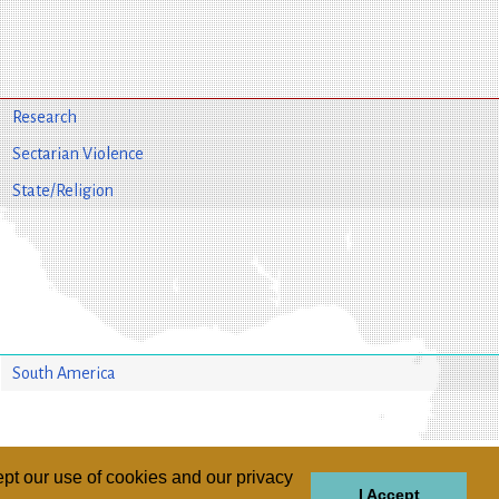
Research
Sectarian Violence
State/Religion
South America
pt our use of cookies and our privacy
I Accept