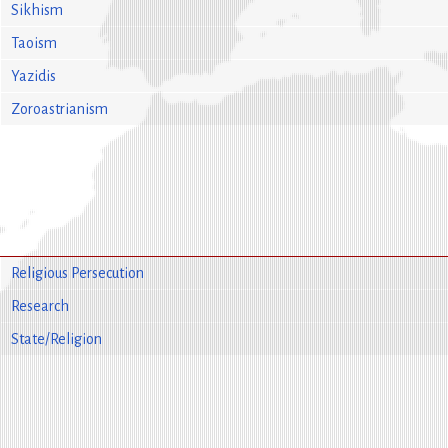
Sikhism
Taoism
Yazidis
Zoroastrianism
Religious Persecution
Research
State/Religion