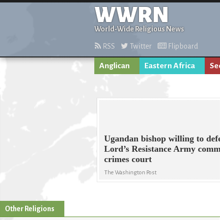
WWRN
World-Wide Religious News
RSS
Twitter
Flipboard
Anglican
Eastern Africa
Se
Ugandan bishop willing to def
Lord’s Resistance Army comm
crimes court
The Washington Post
Other Religions