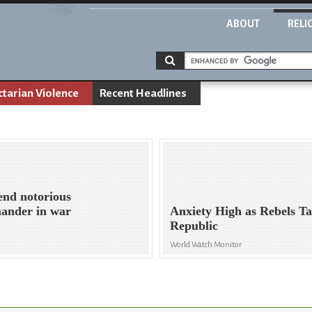
ABOUT
RELI
ctarian Violence
Recent Headlines
end notorious
ander in war
Anxiety High as Rebels T
Republic
World Watch Monitor