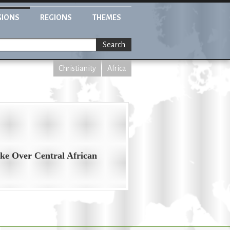
GIONS
REGIONS
THEMES
Search
Christianity
Africa
ake Over Central African