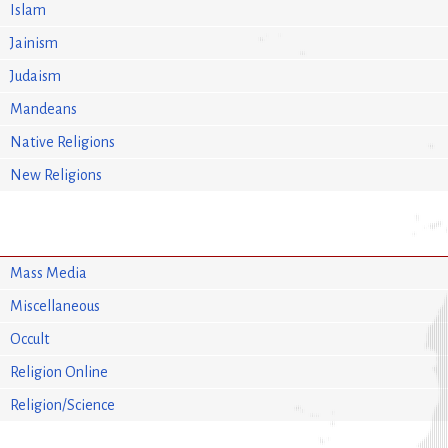
Islam
Jainism
Judaism
Mandeans
Native Religions
New Religions
Mass Media
Miscellaneous
Occult
Religion Online
Religion/Science