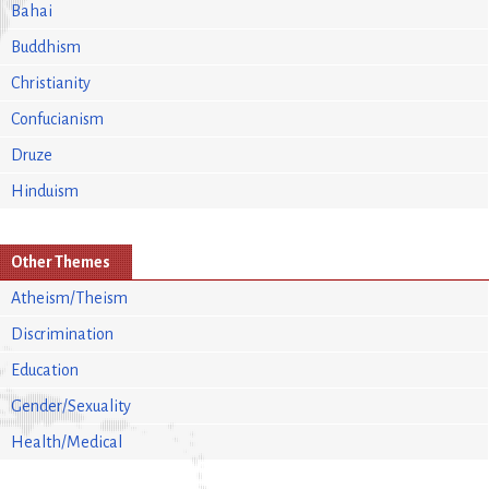
Bahai
Buddhism
Christianity
Confucianism
Druze
Hinduism
Other Themes
Atheism/Theism
Discrimination
Education
Gender/Sexuality
Health/Medical