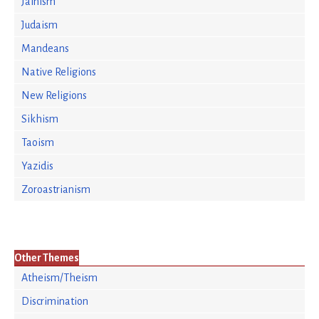
Jainism
Judaism
Mandeans
Native Religions
New Religions
Sikhism
Taoism
Yazidis
Zoroastrianism
Other Themes
Atheism/Theism
Discrimination