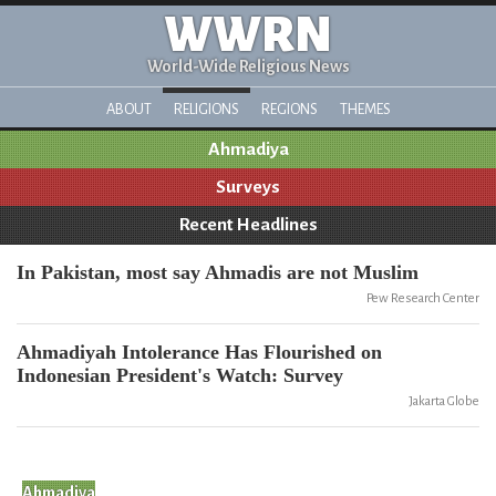
WWRN
World-Wide Religious News
ABOUT
RELIGIONS
REGIONS
THEMES
Ahmadiya
Surveys
Recent Headlines
In Pakistan, most say Ahmadis are not Muslim
Pew Research Center
Ahmadiyah Intolerance Has Flourished on
Indonesian President's Watch: Survey
Jakarta Globe
Ahmadiya