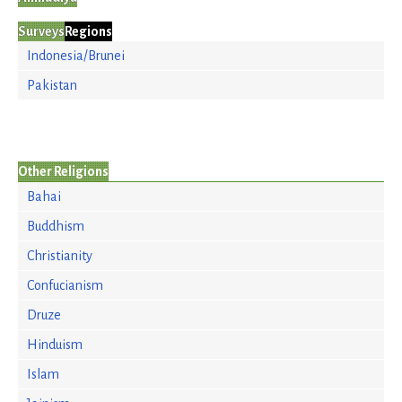
Surveys
Regions
Indonesia/Brunei
Pakistan
Other Religions
Bahai
Buddhism
Christianity
Confucianism
Druze
Hinduism
Islam