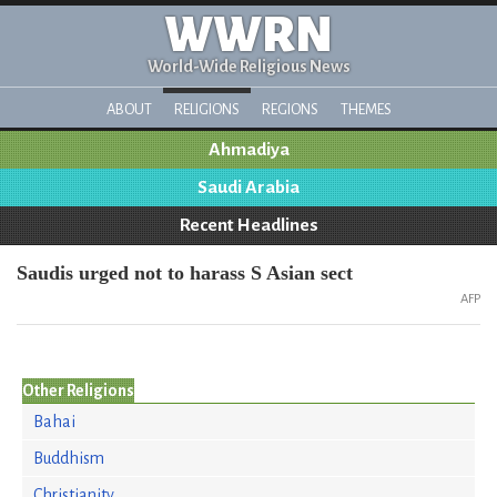
WWRN
World-Wide Religious News
ABOUT
RELIGIONS
REGIONS
THEMES
Ahmadiya
Saudi Arabia
Recent Headlines
Saudis urged not to harass S Asian sect
AFP
Other Religions
Bahai
Buddhism
Christianity