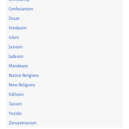
Confucianism
Druze
Hinduism
Islam
Jainism
Judaism
Mandeans
Native Religions
New Religions
Sikhism
Taoism
Yazidis
Zoroastrianism