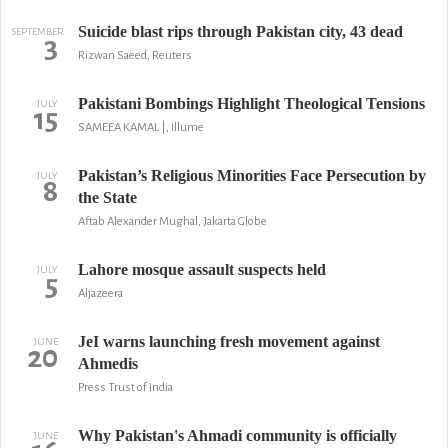
Suicide blast rips through Pakistan city, 43 dead
SEPTEMBER
3
Rizwan Saeed, Reuters
Pakistani Bombings Highlight Theological Tensions
JULY
15
SAMEEA KAMAL |, Illume
Pakistan’s Religious Minorities Face Persecution by
JULY
8
the State
Aftab Alexander Mughal, Jakarta Globe
Lahore mosque assault suspects held
JULY
5
Aljazeera
JeI warns launching fresh movement against
JUNE
20
Ahmedis
Press Trust of India
Why Pakistan's Ahmadi community is officially
JUNE