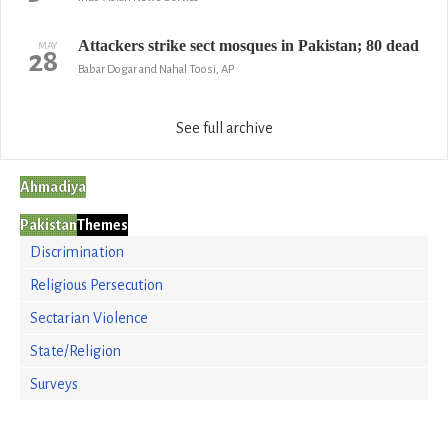
Attackers strike sect mosques in Pakistan; 80 dead
MAY
28
Babar Dogar and Nahal Toosi, AP
See full archive
Ahmadiya
Pakistan
Themes
Discrimination
Religious Persecution
Sectarian Violence
State/Religion
Surveys