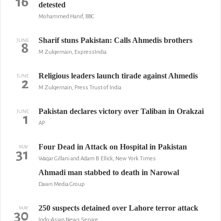
16
detested
Mohammed Hanif, BBC
Sharif stuns Pakistan: Calls Ahmedis brothers
JUNE
8
M Zulqernain, ExpressIndia
Religious leaders launch tirade against Ahmedis
JUNE
2
M Zulqernain, Press Trust of India
Pakistan declares victory over Taliban in Orakzai
JUNE
1
AP
Four Dead in Attack on Hospital in Pakistan
MAY
31
Waqar Gillani and Adam B. Ellick, New York Times
Ahmadi man stabbed to death in Narowal
Dawn Media Group
250 suspects detained over Lahore terror attack
MAY
30
Indo-Asian News Service