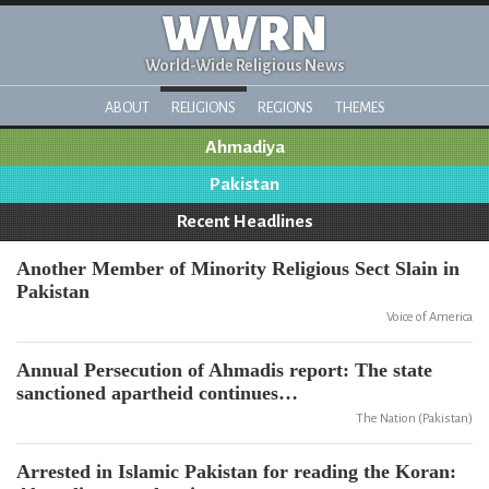
WWRN
World-Wide Religious News
ABOUT
RELIGIONS
REGIONS
THEMES
Ahmadiya
Pakistan
Recent Headlines
Another Member of Minority Religious Sect Slain in
Pakistan
Voice of America
Annual Persecution of Ahmadis report: The state
sanctioned apartheid continues…
The Nation (Pakistan)
Arrested in Islamic Pakistan for reading the Koran: