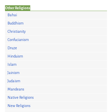
Other Religions
Bahai
Buddhism
Christianity
Confucianism
Druze
Hinduism
Islam
Jainism
Judaism
Mandeans
Native Religions
New Religions