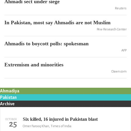
Ahmadi sect under siege
Reuters
In Pakistan, most say Ahmadis are not Muslim
Pew Research Center
Ahmadis to boycott polls: spokesman
AFP
Extremism and minorities
Dawn.com
Ahmadiya
Pakistan
Archive
Six killed, 16 injured in Pakistan blast
OCTOBER
25
Omer Farooq Khan, Times of India