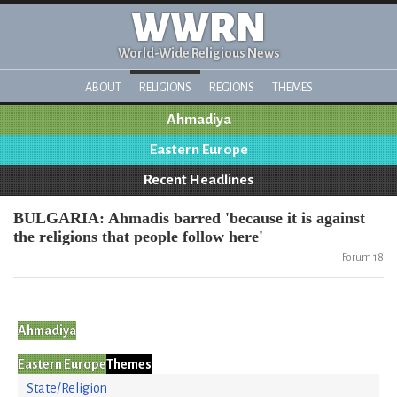
WWRN
World-Wide Religious News
ABOUT
RELIGIONS
REGIONS
THEMES
Ahmadiya
Eastern Europe
Recent Headlines
BULGARIA: Ahmadis barred 'because it is against
the religions that people follow here'
Forum 18
Ahmadiya
Eastern Europe
Themes
State/Religion