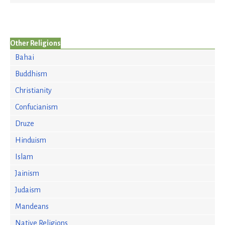
Other Religions
Bahai
Buddhism
Christianity
Confucianism
Druze
Hinduism
Islam
Jainism
Judaism
Mandeans
Native Religions