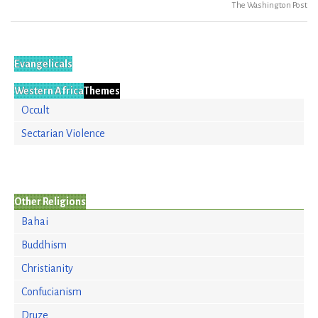
The Washington Post
Evangelicals
Western Africa
Themes
Occult
Sectarian Violence
Other Religions
Bahai
Buddhism
Christianity
Confucianism
Druze