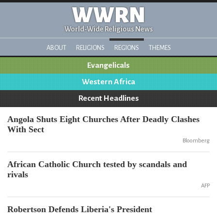
WWRN
World-Wide Religious News
ABOUT
RELIGIONS
REGIONS
THEMES
Evangelicals
Western Africa
Recent Headlines
Angola Shuts Eight Churches After Deadly Clashes
With Sect
Bloomberg
African Catholic Church tested by scandals and
rivals
AFP
Robertson Defends Liberia's President