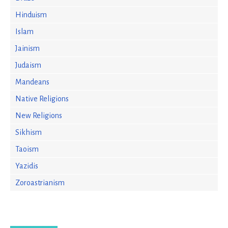
Hinduism
Islam
Jainism
Judaism
Mandeans
Native Religions
New Religions
Sikhism
Taoism
Yazidis
Zoroastrianism