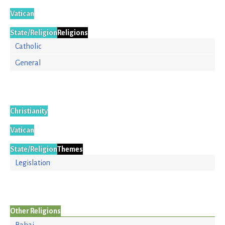
Vatican
State/Religion
Religions
Catholic
General
Christianity
Vatican
State/Religion
Themes
Legislation
Other Religions