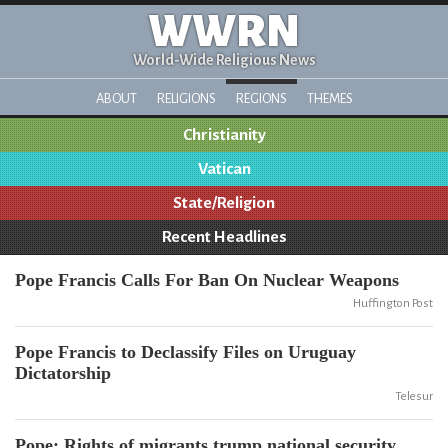
WWRN
World-Wide Religious News
ABOUT
RELIGIONS
REGIONS
THEMES
Christianity
Vatican
State/Religion
Recent Headlines
Pope Francis Calls For Ban On Nuclear Weapons
Huffington Post
Pope Francis to Declassify Files on Uruguay
Dictatorship
Telesur
Pope: Rights of migrants trump national security