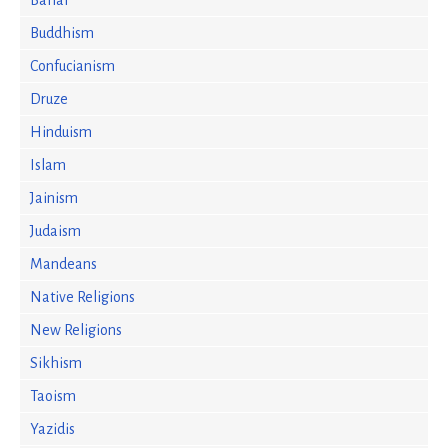
Bahai
Buddhism
Confucianism
Druze
Hinduism
Islam
Jainism
Judaism
Mandeans
Native Religions
New Religions
Sikhism
Taoism
Yazidis