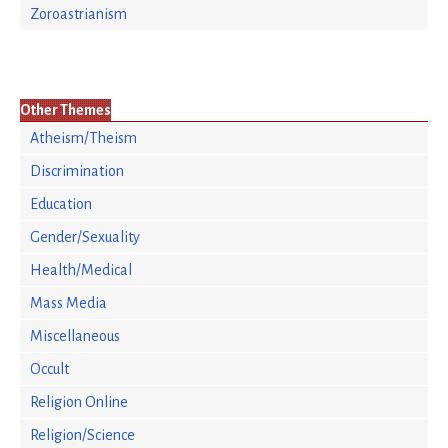
Zoroastrianism
Other Themes
Atheism/Theism
Discrimination
Education
Gender/Sexuality
Health/Medical
Mass Media
Miscellaneous
Occult
Religion Online
Religion/Science