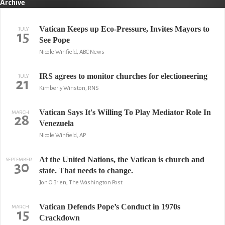
Archive
Vatican Keeps up Eco-Pressure, Invites Mayors to
JULY
15
See Pope
Nicole Winfield, ABC News
IRS agrees to monitor churches for electioneering
JULY
21
Kimberly Winston, RNS
Vatican Says It's Willing To Play Mediator Role In
MARCH
28
Venezuela
Nicole Winfield, AP
At the United Nations, the Vatican is church and
SEPTEMBER
30
state. That needs to change.
Jon O'Brien, The Washington Post
Vatican Defends Pope’s Conduct in 1970s
MARCH
15
Crackdown