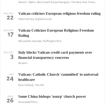
Daniel J. Wakin, Alan Cowell & Gaia Pianigiani, The New York Times
Vatican criticises European religious freedom ruling
JANUARY
22
Eileen Kersey, Digital Journal
Vatican Criticizes European Religious Freedom
JANUARY
17
Ruling
Alessandro Speciale, Huffington Post
Italy blocks Vatican credit card payments over
JANUARY
3
financial transparency concerns
Reuters
Vatican: Catholic Church 'committed' to universal
MAY
24
healthcare
Elise Viebeck, The Hill
Some China bishops 'usurp' church power
APRIL
26
Associated Press