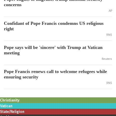
concerns
AP
Confidant of Pope Francis condemns US religious
right
RNS
Pope says will be 'sincere' with Trump at Vatican
meeting
Reuters
Pope Francis renews call to welcome refugees while
ensuring security
RNS
Christianity
Vatican
State/Religion