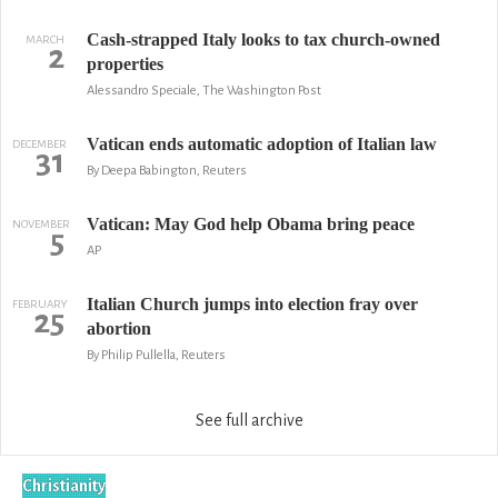
Cash-strapped Italy looks to tax church-owned
MARCH
2
properties
Alessandro Speciale, The Washington Post
Vatican ends automatic adoption of Italian law
DECEMBER
31
By Deepa Babington, Reuters
Vatican: May God help Obama bring peace
NOVEMBER
5
AP
Italian Church jumps into election fray over
FEBRUARY
25
abortion
By Philip Pullella, Reuters
See full archive
Christianity