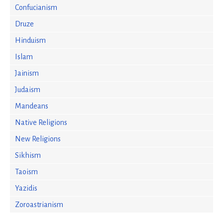
Confucianism
Druze
Hinduism
Islam
Jainism
Judaism
Mandeans
Native Religions
New Religions
Sikhism
Taoism
Yazidis
Zoroastrianism