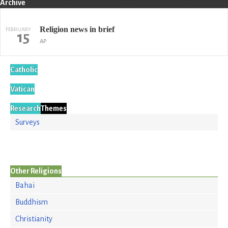
Archive
Religion news in brief
FEBRUARY
15
AP
Catholic
Vatican
Research
Themes
Surveys
Other Religions
Bahai
Buddhism
Christianity