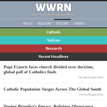
WWRN
World-Wide Religious News
ABOUT
RELIGIONS
REGIONS
THEMES
Catholic
Vatican
Research
Recent Headlines
Pope Francis faces church divided over doctrine,
global poll of Catholics finds
The Washington Post
Catholic Population Surges Across The Global South
The Huffington Post
During Benedict’s Papacy, Religious Observance