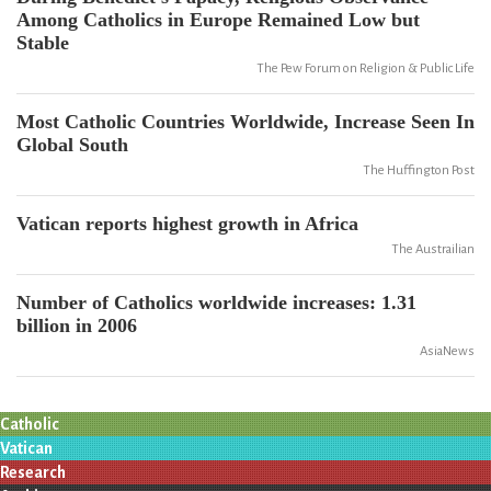
Among Catholics in Europe Remained Low but
Stable
The Pew Forum on Religion & Public Life
Most Catholic Countries Worldwide, Increase Seen In
Global South
The Huffington Post
Vatican reports highest growth in Africa
The Austrailian
Number of Catholics worldwide increases: 1.31
billion in 2006
AsiaNews
Catholic
Vatican
Research