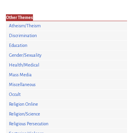
Other Themes
Atheism/Theism
Discrimination
Education
Gender/Sexuality
Health/Medical
Mass Media
Miscellaneous
Occult
Religion Online
Religion/Science
Religious Persecution